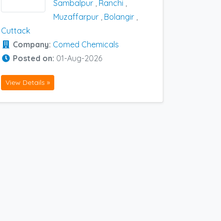
Sambalpur
,
Ranchi
,
Muzaffarpur
,
Bolangir
,
Cuttack
Company:
Comed Chemicals
Posted on:
01-Aug-2026
View Details »