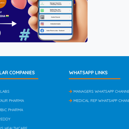
LAR COMPANIES
WHATSAPP LINKS
 LABS
MANAGERS WHATSAPP CHANN
TAUR PHARMA
MEDICAL REP WHATSAPP CHAN
MBIC PHARMA
REDDY
US HEALTHCARE