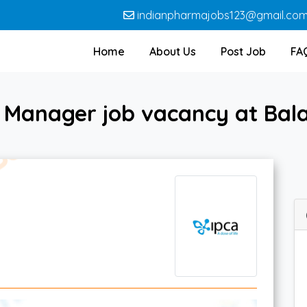
indianpharmajobs123@gmail.co
Home
About Us
Post Job
FA
 Manager job vacancy at Bala