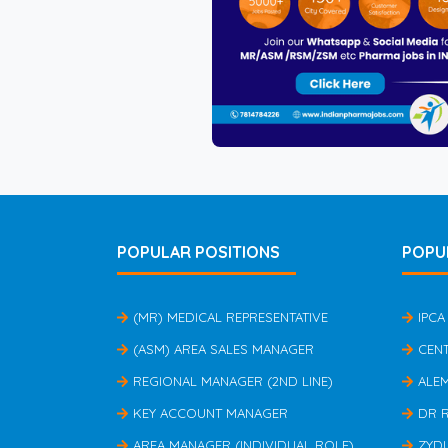
POPULAR POSITIONS
POPU
(MR) MEDICAL REPRESENTATIVE
IPCA
(ASM) AREA SALES MANAGER
CEN
REGIONAL MANAGER (2ND LINE)
ALE
KEY ACCOUNT MANAGER
DR 
AREA MANAGER (INDIVIDUAL ROLE)
ZYD