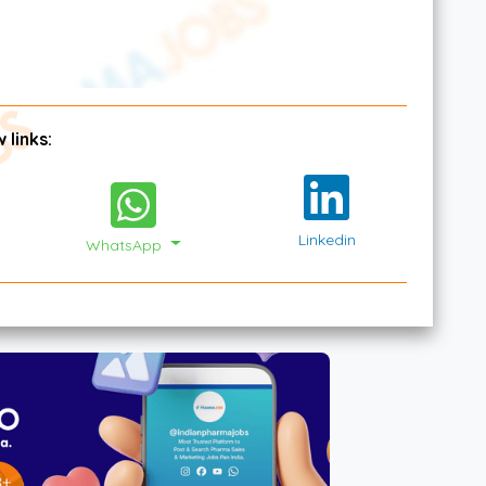
 links:
Linkedin
WhatsApp