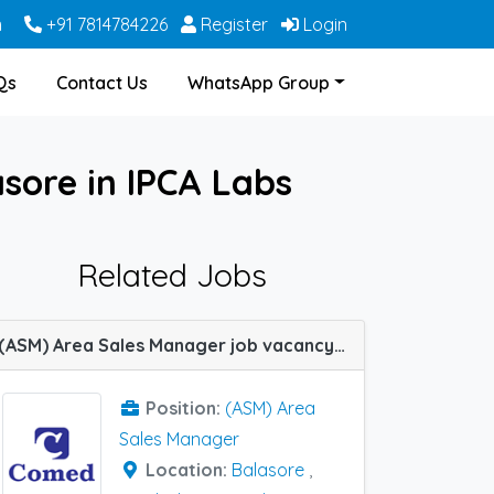
m
+91 7814784226
Register
Login
Qs
Contact Us
WhatsApp Group
sore in IPCA Labs
Related Jobs
(ASM) Area Sales Manager job vacancy at Bolangir, Cuttack, Muzaffarpur, Balasore, Ranchi and Sambalpur in Comed Chemicals
Position:
(ASM) Area
Sales Manager
Location:
Balasore
,