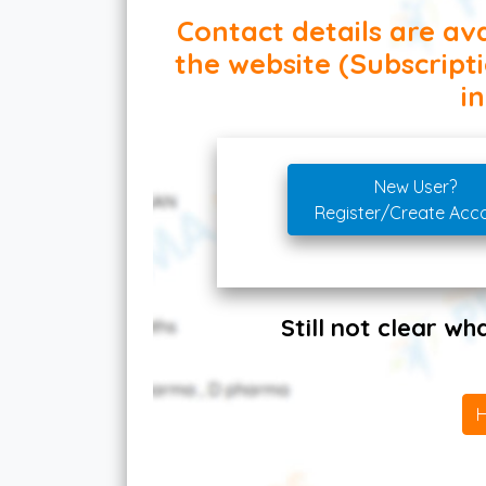
Contact details are ava
the website (Subscript
in
New User?
Register/Create Acc
Still not clear w