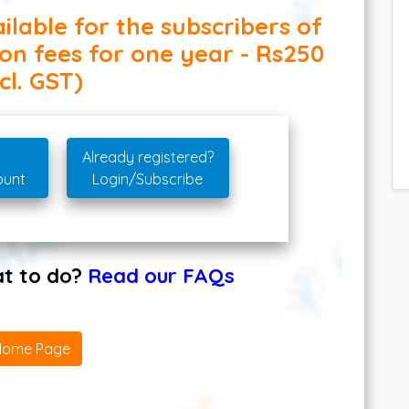
ilable for the subscribers of
ion fees for one year - Rs250
cl. GST)
Already registered?
ount
Login/Subscribe
hat to do?
Read our FAQs
Home Page