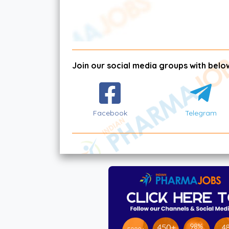
Join our social media groups with below
Facebook
Telegram