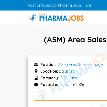
Skip to main content
Post and Search Pharma Jobs Here
(ASM) Area Sales
Position:
(ASM) Area Sales Manager
Location:
Balasore
Company:
IPCA Labs
Posted on:
25-Jun-2026