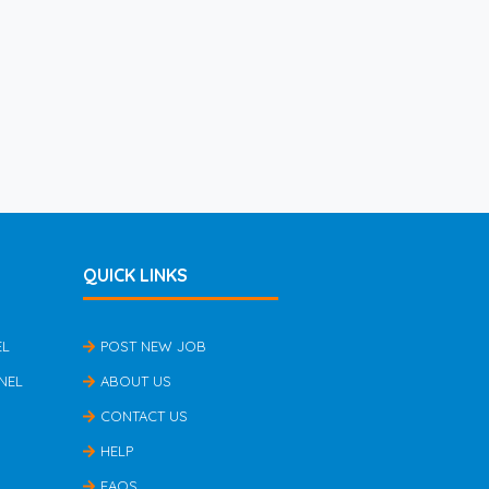
QUICK LINKS
EL
POST NEW JOB
NEL
ABOUT US
CONTACT US
HELP
FAQS