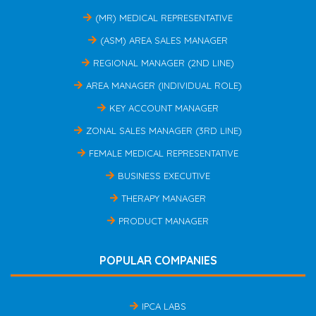
(MR) MEDICAL REPRESENTATIVE
(ASM) AREA SALES MANAGER
REGIONAL MANAGER (2ND LINE)
AREA MANAGER (INDIVIDUAL ROLE)
KEY ACCOUNT MANAGER
ZONAL SALES MANAGER (3RD LINE)
FEMALE MEDICAL REPRESENTATIVE
BUSINESS EXECUTIVE
THERAPY MANAGER
PRODUCT MANAGER
POPULAR COMPANIES
IPCA LABS