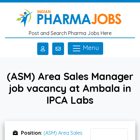
Skip to main content
Post and Search Pharma Jobs Here
Menu
(ASM) Area Sales Manager
job vacancy at Ambala in
IPCA Labs
Position:
(ASM) Area Sales