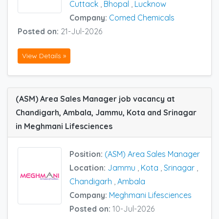
Cuttack
,
Bhopal
,
Lucknow
Company:
Comed Chemicals
Posted on:
21-Jul-2026
View Details »
(ASM) Area Sales Manager job vacancy at
Chandigarh, Ambala, Jammu, Kota and Srinagar
in Meghmani Lifesciences
Position:
(ASM) Area Sales Manager
Location:
Jammu
,
Kota
,
Srinagar
,
Chandigarh
,
Ambala
Company:
Meghmani Lifesciences
Posted on:
10-Jul-2026