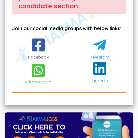
candidate section.
Join our social media groups with below links:
Facebook
Telegram
Linkedin
WhatsApp