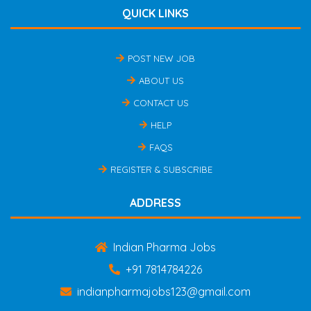
QUICK LINKS
POST NEW JOB
ABOUT US
CONTACT US
HELP
FAQS
REGISTER & SUBSCRIBE
ADDRESS
Indian Pharma Jobs
+91 7814784226
indianpharmajobs123@gmail.com