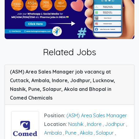
Related Jobs
(ASM) Area Sales Manager job vacancy at
Cuttack, Ambala, Indore, Jodhpur, Lucknow,
Nashik, Pune, Solapur, Akola and Bhopal in
Comed Chemicals
Position:
(ASM) Area Sales Manager
Location:
Nashik
,
Indore
,
Jodhpur
,
Ambala
,
Pune
,
Akola
,
Solapur
,