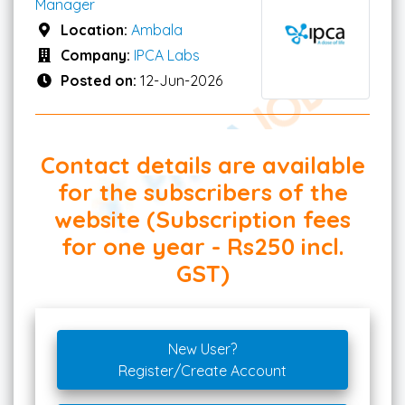
Manager
Location:
Ambala
Company:
IPCA Labs
Posted on:
12-Jun-2026
Contact details are available
for the subscribers of the
website (Subscription fees
for one year - Rs250 incl.
GST)
New User?
Register/Create Account