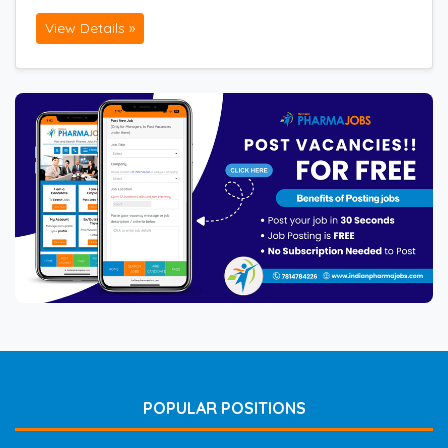
View Details »
POPULAR POSITIONS