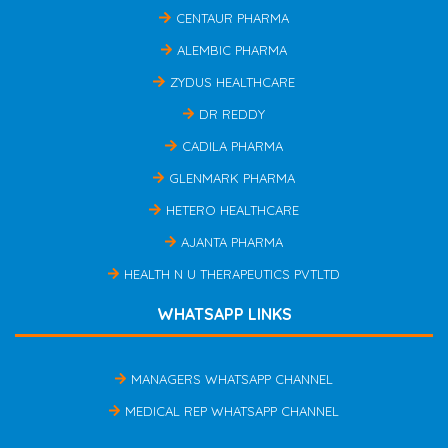
CENTAUR PHARMA
ALEMBIC PHARMA
ZYDUS HEALTHCARE
DR REDDY
CADILA PHARMA
GLENMARK PHARMA
HETERO HEALTHCARE
AJANTA PHARMA
HEALTH N U THERAPEUTICS PVTLTD
WHATSAPP LINKS
MANAGERS WHATSAPP CHANNEL
MEDICAL REP WHATSAPP CHANNEL