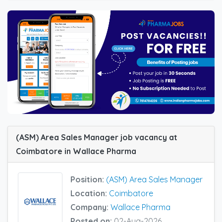
(ASM) Area Sales Manager job vacancy at
Coimbatore in Wallace Pharma
Position:
(ASM) Area Sales Manager
Location:
Coimbatore
Company:
Wallace Pharma
Posted on:
02-Aug-2026