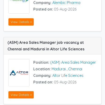
Company:
Alembic Pharma
Posted on:
05-Aug-2026
View Details »
(ASM) Area Sales Manager job vacancy at
Chennai and Madurai in Altor Life Sciences
Position:
(ASM) Area Sales Manager
Location:
Madurai
,
Chennai
Company:
Altor Life Sciences
Posted on:
05-Aug-2026
View Details »