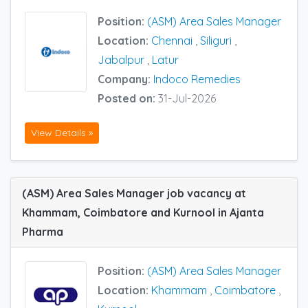
Position:
(ASM) Area Sales Manager
Location:
Chennai
,
Siliguri
,
Jabalpur
,
Latur
Company:
Indoco Remedies
Posted on:
31-Jul-2026
View Details »
(ASM) Area Sales Manager job vacancy at
Khammam, Coimbatore and Kurnool in Ajanta
Pharma
Position:
(ASM) Area Sales Manager
Location:
Khammam
,
Coimbatore
,