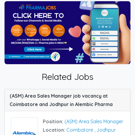
Related Jobs
(ASM) Area Sales Manager job vacancy at
Coimbatore and Jodhpur in Alembic Pharma
Position:
(ASM) Area Sales Manager
Location:
Coimbatore
,
Jodhpur