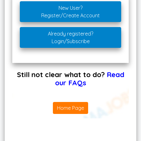
New User?
Register/Create Account
Already registered?
Login/Subscribe
Still not clear what to do?
Read
our FAQs
Home Page