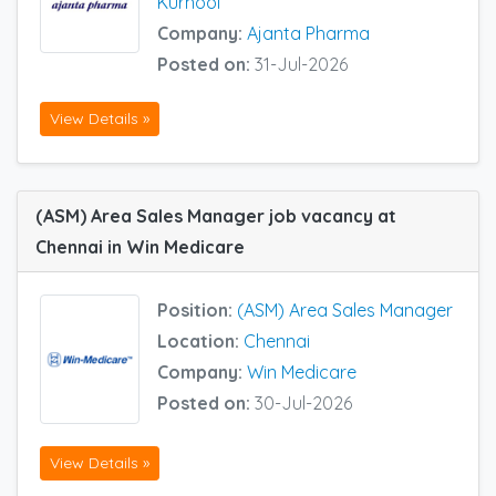
Kurnool
Company:
Ajanta Pharma
Posted on:
31-Jul-2026
View Details »
(ASM) Area Sales Manager job vacancy at
Chennai in Win Medicare
Position:
(ASM) Area Sales Manager
Location:
Chennai
Company:
Win Medicare
Posted on:
30-Jul-2026
View Details »