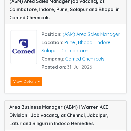
(ASM) Area Sales Manager job vacancy at
Coimbatore, Indore, Pune, Solapur and Bhopal in
Comed Chemicals
Position:
(ASM) Area Sales Manager
Location:
Pune
,
Bhopal
,
Indore
,
Solapur
,
Coimbatore
Company:
Comed Chemicals
Posted on:
31-Jul-2026
View Details »
Area Business Manager (ABM) | Warren ACE
Division | Job vacancy at Chennai, Jabalpur,
Latur and Siliguri in Indoco Remedies