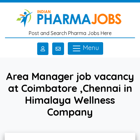
Skip to main content
Post and Search Pharma Jobs Here
Menu
Area Manager job vacancy
at Coimbatore ,Chennai in
Himalaya Wellness
Company