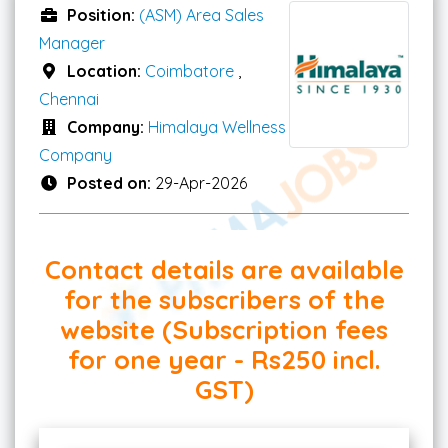
Position:
(ASM) Area Sales
Manager
Location:
Coimbatore
,
Chennai
Company:
Himalaya Wellness
Company
Posted on:
29-Apr-2026
Contact details are available
for the subscribers of the
website (Subscription fees
for one year - Rs250 incl.
GST)