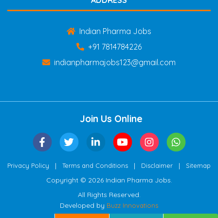
ADDRESS
Indian Pharma Jobs
+91 7814784226
indianpharmajobs123@gmail.com
Join Us Online
|
|
|
Privacy Policy
Terms and Conditions
Disclaimer
Sitemap
Copyright © 2026 Indian Pharma Jobs.
All Rights Reserved.
Developed by
Buzz Innovations