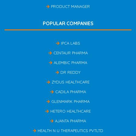
PRODUCT MANAGER
POPULAR COMPANIES
IPCA LABS
CENTAUR PHARMA
ALEMBIC PHARMA
DR REDDY
ZYDUS HEALTHCARE
CADILA PHARMA
GLENMARK PHARMA
HETERO HEALTHCARE
AJANTA PHARMA
HEALTH N U THERAPEUTICS PVTLTD