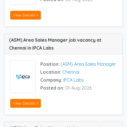
View Details »
(ASM) Area Sales Manager job vacancy at
Chennai in IPCA Labs
Position:
(ASM) Area Sales Manager
Location:
Chennai
Company:
IPCA Labs
Posted on:
01-Aug-2026
View Details »