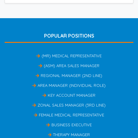
POPULAR POSITIONS
(MR) MEDICAL REPRESENTATIVE
(ASM) AREA SALES MANAGER
REGIONAL MANAGER (2ND LINE)
AREA MANAGER (INDIVIDUAL ROLE)
KEY ACCOUNT MANAGER
ZONAL SALES MANAGER (3RD LINE)
FEMALE MEDICAL REPRESENTATIVE
BUSINESS EXECUTIVE
THERAPY MANAGER