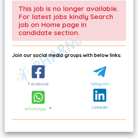
This job is no longer available.
For latest jobs kindly Search
job on Home page in
candidate section.
Join our social media groups with below links:
Facebook
Telegram
Linkedin
WhatsApp