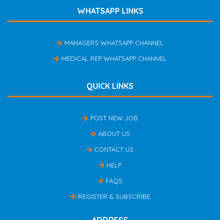
WHATSAPP LINKS
MANAGERS WHATSAPP CHANNEL
MEDICAL REP WHATSAPP CHANNEL
QUICK LINKS
POST NEW JOB
ABOUT US
CONTACT US
HELP
FAQS
REGISTER & SUBSCRIBE