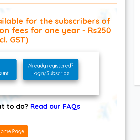
ilable for the subscribers of
ion fees for one year - Rs250
cl. GST)
Already registered?
ount
Login/Subscribe
hat to do?
Read our FAQs
Home Page