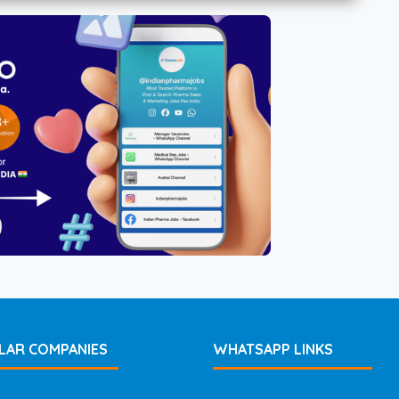
LAR COMPANIES
WHATSAPP LINKS