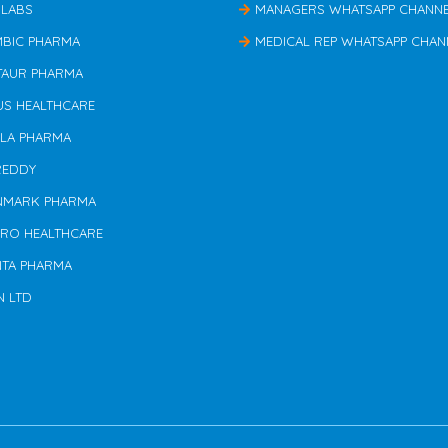
 LABS
MANAGERS WHATSAPP CHANN
MBIC PHARMA
MEDICAL REP WHATSAPP CHAN
TAUR PHARMA
US HEALTHCARE
ILA PHARMA
REDDY
NMARK PHARMA
ERO HEALTHCARE
NTA PHARMA
N LTD