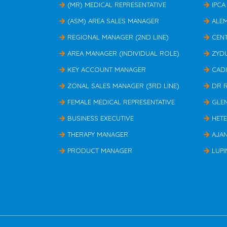
(MR) MEDICAL REPRESENTATIVE
IPCA
(ASM) AREA SALES MANAGER
ALE
REGIONAL MANAGER (2ND LINE)
CEN
AREA MANAGER (INDIVIDUAL ROLE)
ZYD
KEY ACCOUNT MANAGER
CAD
ZONAL SALES MANAGER (3RD LINE)
DR 
FEMALE MEDICAL REPRESENTATIVE
GLE
BUSINESS EXECUTIVE
HET
THERAPY MANAGER
AJA
PRODUCT MANAGER
LUPI