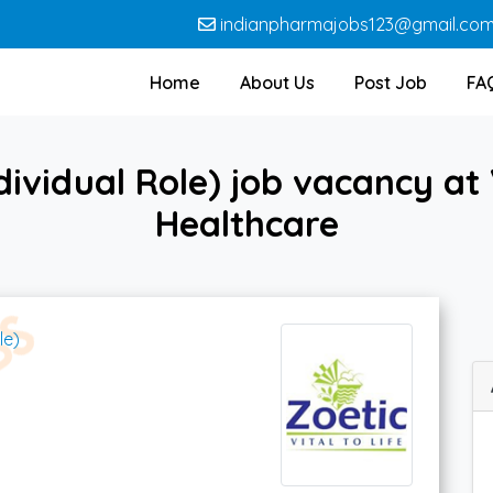
indianpharmajobs123@gmail.co
Home
About Us
Post Job
FA
ividual Role) job vacancy at 
Healthcare
le)