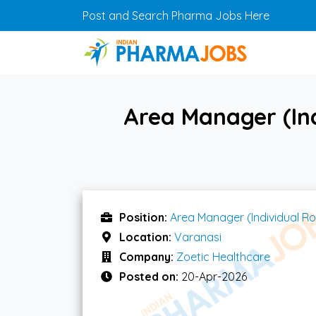
Skip to main content
Post and Search Pharma Jobs Here
Area Manager (Ind
Position:
Area Manager (Individual Ro
Location:
Varanasi
Company:
Zoetic Healthcare
Posted on:
20-Apr-2026