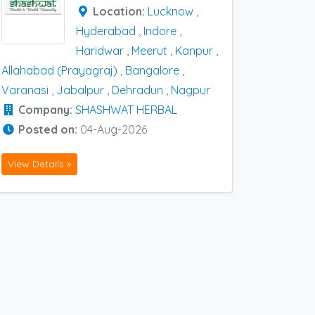
Location:
Lucknow
,
Hyderabad
,
Indore
,
Haridwar
,
Meerut
,
Kanpur
,
Allahabad (Prayagraj)
,
Bangalore
,
Varanasi
,
Jabalpur
,
Dehradun
,
Nagpur
Company:
SHASHWAT HERBAL
Posted on:
04-Aug-2026
View Details »