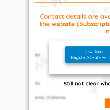
Contact details are ava
the website (Subscript
in
New User?
Register/Create Acc
Still not clear w