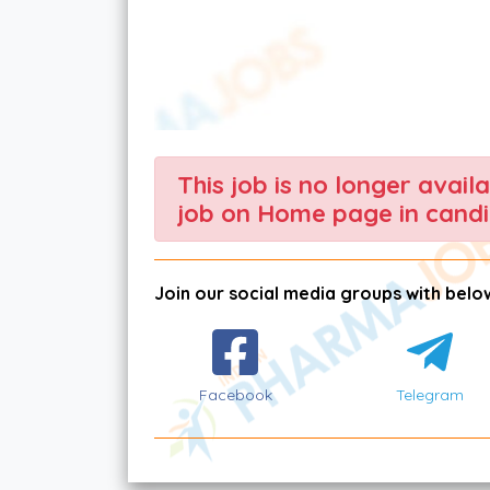
This job is no longer avail
job on Home page in candi
Join our social media groups with below
Facebook
Telegram