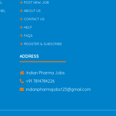
EL
POST NEW JOB
NEL
ABOUT US
CONTACT US
HELP
FAQS
REGISTER & SUBSCRIBE
ADDRESS
Indian Pharma Jobs
+91 7814784226
indianpharmajobs123@gmail.com