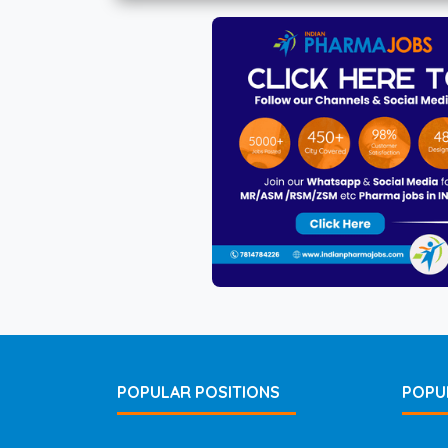
POPULAR POSITIONS
POPU