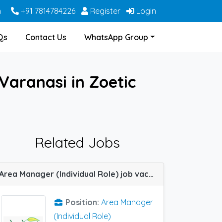
m
+91 7814784226
Register
Login
Qs
Contact Us
WhatsApp Group
Varanasi in Zoetic
Related Jobs
Area Manager (Individual Role) job vacancy at Bangalore, Dehradun, Haridwar, Hyderabad, Indore, Jabalpur, Lucknow, Meerut, Nagpur, Varanasi, Allahabad (Prayagraj) and Kanpur in SHASHWAT HERBAL
Position:
Area Manager
(Individual Role)