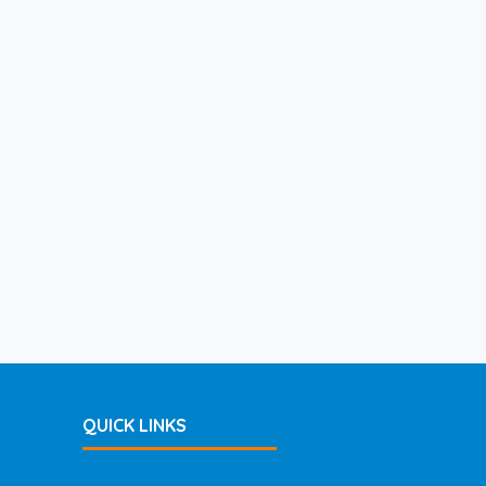
QUICK LINKS