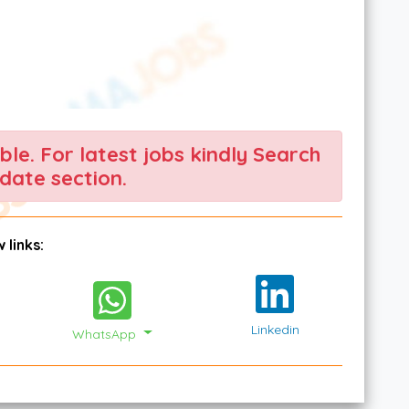
able. For latest jobs kindly Search
date section.
 links:
Linkedin
WhatsApp