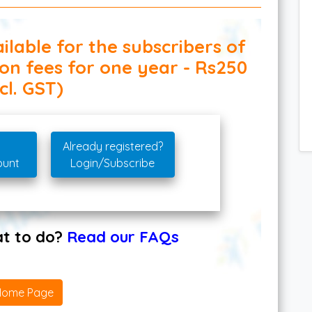
ilable for the subscribers of
ion fees for one year - Rs250
cl. GST)
Already registered?
ount
Login/Subscribe
hat to do?
Read our FAQs
Home Page