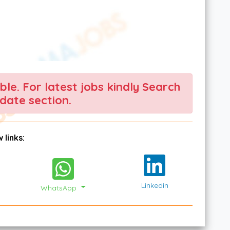
able. For latest jobs kindly Search
date section.
 links:
Linkedin
WhatsApp