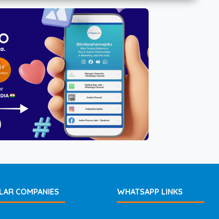
LAR COMPANIES
WHATSAPP LINKS