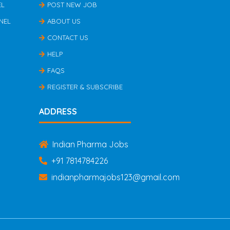
EL
POST NEW JOB
NEL
ABOUT US
CONTACT US
HELP
FAQS
REGISTER & SUBSCRIBE
ADDRESS
Indian Pharma Jobs
+91 7814784226
indianpharmajobs123@gmail.com