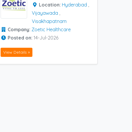
Location:
Hyderabad
,
Vijayawada
,
Visakhapatnam
Company:
Zoetic Healthcare
Posted on:
14-Jul-2026
View Details »