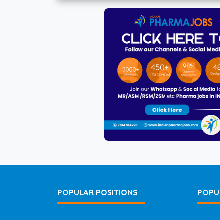
POPULAR POSITIONS
POPU