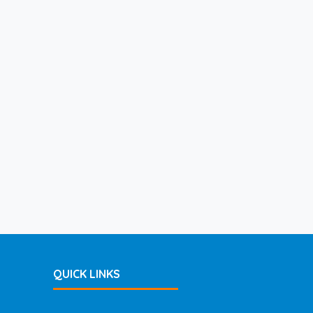
QUICK LINKS