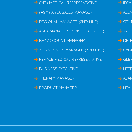
(MR) MEDICAL REPRESENTATIVE
IPCA
(ASM) AREA SALES MANAGER
ALE
REGIONAL MANAGER (2ND LINE)
CEN
AREA MANAGER (INDIVIDUAL ROLE)
ZYD
KEY ACCOUNT MANAGER
DR 
ZONAL SALES MANAGER (3RD LINE)
CAD
FEMALE MEDICAL REPRESENTATIVE
GLE
BUSINESS EXECUTIVE
HET
THERAPY MANAGER
AJA
PRODUCT MANAGER
HEAL