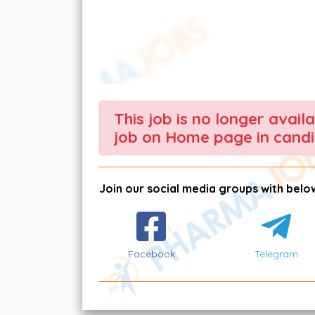
This job is no longer avail
job on Home page in candi
Join our social media groups with below
Facebook
Telegram