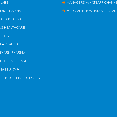
 LABS
MANAGERS WHATSAPP CHANN
MBIC PHARMA
MEDICAL REP WHATSAPP CHAN
TAUR PHARMA
US HEALTHCARE
REDDY
ILA PHARMA
NMARK PHARMA
ERO HEALTHCARE
NTA PHARMA
TH N U THERAPEUTICS PVTLTD