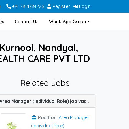
m
+91 7814784226
Register
Login
Qs
Contact Us
WhatsApp Group
 Kurnool, Nandyal,
EALTH CARE PVT LTD
Related Jobs
Area Manager (Individual Role) job vacancy at Hyderabad, Vijayawada and Visakhapatnam in Zoetic Healthcare
Position:
Area Manager
(Individual Role)