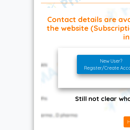
Contact details are ava
the website (Subscript
in
New User?
Register/Create Acc
Still not clear w