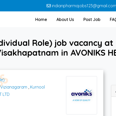
indianpharmajobs123@gmail.co
Home
About Us
Post Job
FA
ividual Role) job vacancy at
Visakhapatnam in AVONIKS H
le)
,
Vizianagaram
,
Kurnool
T LTD