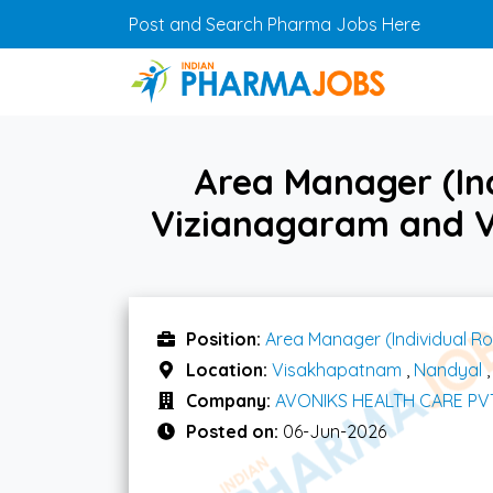
Skip to main content
Post and Search Pharma Jobs Here
Area Manager (Ind
Vizianagaram and 
Position:
Area Manager (Individual Ro
Location:
Visakhapatnam
,
Nandyal
Company:
AVONIKS HEALTH CARE PV
Posted on:
06-Jun-2026