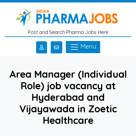
Skip to main content
Post and Search Pharma Jobs Here
Menu
Area Manager (Individual
Role) job vacancy at
Hyderabad and
Vijayawada in Zoetic
Healthcare