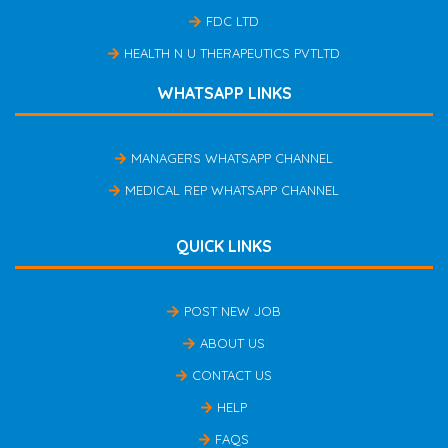
FDC LTD
HEALTH N U THERAPEUTICS PVTLTD
WHATSAPP LINKS
MANAGERS WHATSAPP CHANNEL
MEDICAL REP WHATSAPP CHANNEL
QUICK LINKS
POST NEW JOB
ABOUT US
CONTACT US
HELP
FAQS