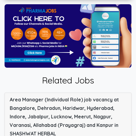
Related Jobs
Area Manager (Individual Role) job vacancy at
Bangalore, Dehradun, Haridwar, Hyderabad,
Indore, Jabalpur, Lucknow, Meerut, Nagpur,
Varanasi, Allahabad (Prayagraj) and Kanpur in
SHASHWAT HERBAL