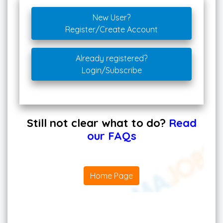
New User?
Register/Create Account
Already registered?
Login/Subscribe
Still not clear what to do?
Read
our FAQs
Home Page