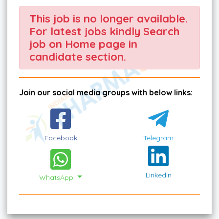
This job is no longer available.
For latest jobs kindly Search
job on Home page in
candidate section.
Join our social media groups with below links:
Facebook
Telegram
Linkedin
WhatsApp