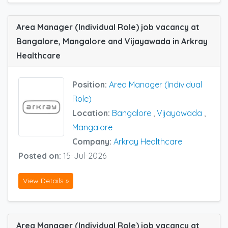
Area Manager (Individual Role) job vacancy at
Bangalore, Mangalore and Vijayawada in Arkray
Healthcare
Position:
Area Manager (Individual
Role)
Location:
Bangalore
,
Vijayawada
,
Mangalore
Company:
Arkray Healthcare
Posted on:
15-Jul-2026
View Details »
Area Manager (Individual Role) job vacancy at