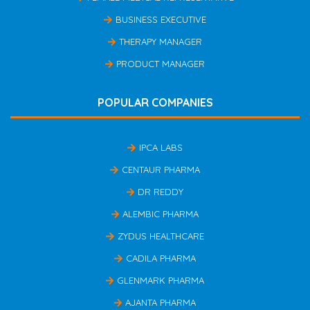
BUSINESS EXECUTIVE
THERAPY MANAGER
PRODUCT MANAGER
POPULAR COMPANIES
IPCA LABS
CENTAUR PHARMA
DR REDDY
ALEMBIC PHARMA
ZYDUS HEALTHCARE
CADILA PHARMA
GLENMARK PHARMA
AJANTA PHARMA