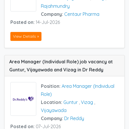
Rajahmundry
Company:
Centaur Pharma
Posted on:
14-Jul-2026
View Details »
Area Manager (Individual Role) job vacancy at
Guntur, Vijayawada and Vizag in Dr Reddy
Position:
Area Manager (Individual
Role)
Location:
Guntur
,
Vizag
,
Vijayawada
Company:
Dr Reddy
Posted on:
07-Jul-2026