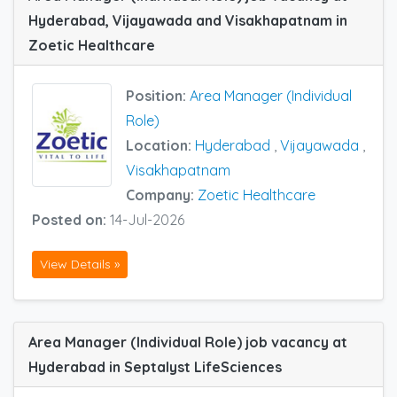
Hyderabad, Vijayawada and Visakhapatnam in
Zoetic Healthcare
Position:
Area Manager (Individual
Role)
Location:
Hyderabad
,
Vijayawada
,
Visakhapatnam
Company:
Zoetic Healthcare
Posted on:
14-Jul-2026
View Details »
Area Manager (Individual Role) job vacancy at
Hyderabad in Septalyst LifeSciences