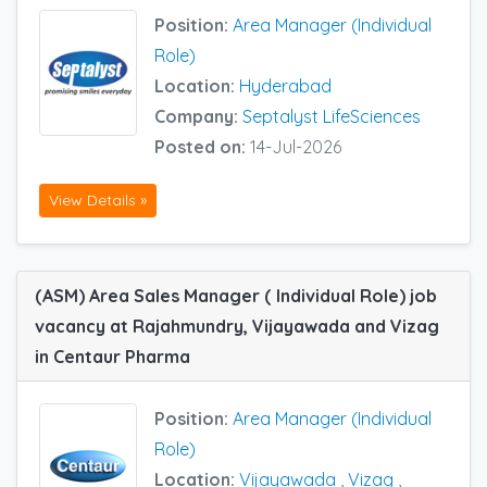
Position:
Area Manager (Individual
Role)
Location:
Hyderabad
Company:
Septalyst LifeSciences
Posted on:
14-Jul-2026
View Details »
(ASM) Area Sales Manager ( Individual Role) job
vacancy at Rajahmundry, Vijayawada and Vizag
in Centaur Pharma
Position:
Area Manager (Individual
Role)
Location:
Vijayawada
,
Vizag
,