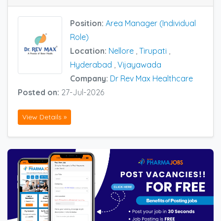
Position:
Area Manager (Individual
Role)
Location:
Nellore
,
Tirupati
,
Hyderabad
,
Vijayawada
Company:
Dr Rev Max Healthcare
Posted on:
27-Jul-2026
View Details »