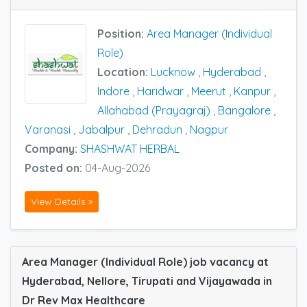
Position:
Area Manager (Individual
Role)
Location:
Lucknow
,
Hyderabad
,
Indore
,
Haridwar
,
Meerut
,
Kanpur
,
Allahabad (Prayagraj)
,
Bangalore
,
Varanasi
,
Jabalpur
,
Dehradun
,
Nagpur
Company:
SHASHWAT HERBAL
Posted on:
04-Aug-2026
View Details »
Area Manager (Individual Role) job vacancy at
Hyderabad, Nellore, Tirupati and Vijayawada in
Dr Rev Max Healthcare