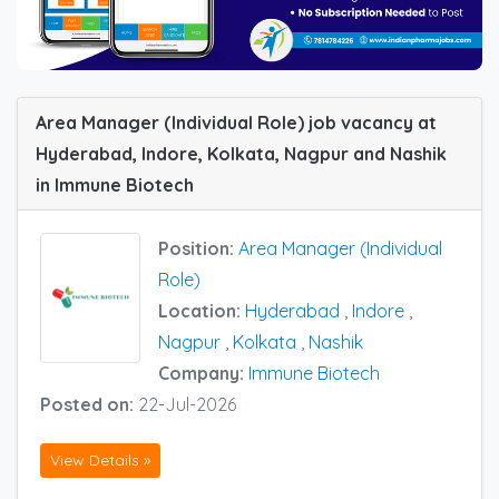
Area Manager (Individual Role) job vacancy at
Hyderabad, Indore, Kolkata, Nagpur and Nashik
in Immune Biotech
Position:
Area Manager (Individual
Role)
Location:
Hyderabad
,
Indore
,
Nagpur
,
Kolkata
,
Nashik
Company:
Immune Biotech
Posted on:
22-Jul-2026
View Details »