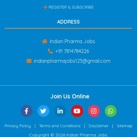
REGISTER & SUBSCRIBE
ADDRESS
Indian Pharma Jobs
+91 7814784226
indianpharmajobs123@gmail.com
Join Us Online
|
|
|
Privacy Policy
Terms and Conditions
Disclaimer
Sitemap
Copyright © 2026 Indian Pharma Jobs.