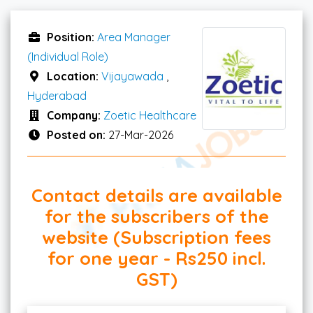
Position:
Area Manager
(Individual Role)
Location:
Vijayawada
,
Hyderabad
Company:
Zoetic Healthcare
Posted on:
27-Mar-2026
Contact details are available
for the subscribers of the
website (Subscription fees
for one year - Rs250 incl.
GST)