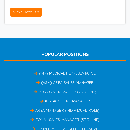
View Details »
POPULAR POSITIONS
(MR) MEDICAL REPRESENTATIVE
(ASM) AREA SALES MANAGER
REGIONAL MANAGER (2ND LINE)
KEY ACCOUNT MANAGER
AREA MANAGER (INDIVIDUAL ROLE)
ZONAL SALES MANAGER (3RD LINE)
FEMALE MEDICAL REPRESENTATIVE