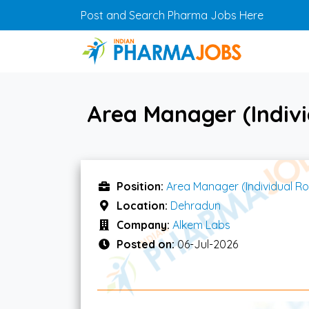
Skip to main content
Post and Search Pharma Jobs Here
Area Manager (Indivi
Position:
Area Manager (Individual Ro
Location:
Dehradun
Company:
Alkem Labs
Posted on:
06-Jul-2026