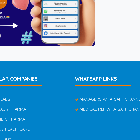
LAR COMPANIES
WHATSAPP LINKS
 LABS
MANAGERS WHATSAPP CHANN
TAUR PHARMA
MEDICAL REP WHATSAPP CHAN
MBIC PHARMA
US HEALTHCARE
REDDY