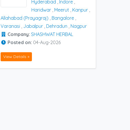
Hyderabad
,
Indore
,
Haridwar
,
Meerut
,
Kanpur
,
Allahabad (Prayagraj)
,
Bangalore
,
Varanasi
,
Jabalpur
,
Dehradun
,
Nagpur
Company:
SHASHWAT HERBAL
Posted on:
04-Aug-2026
View Details »