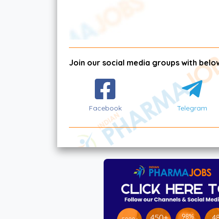
Join our social media groups with below
Facebook
Telegram