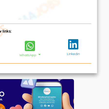
 links:
Linkedin
WhatsApp