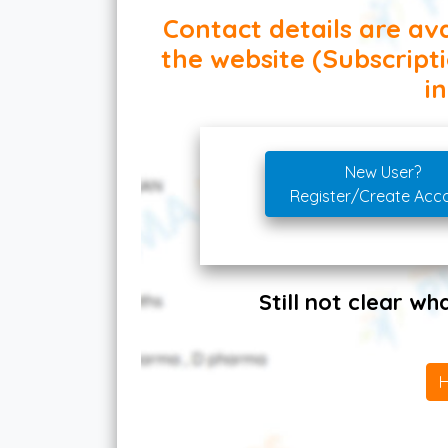
Contact details are ava
the website (Subscript
in
New User?
Register/Create Acc
Still not clear w