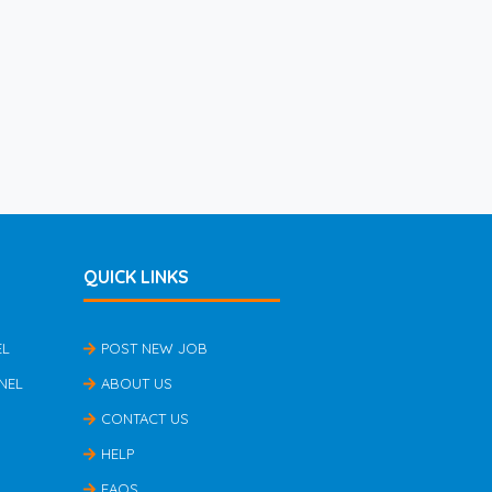
QUICK LINKS
EL
POST NEW JOB
NEL
ABOUT US
CONTACT US
HELP
FAQS