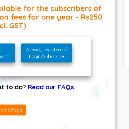
ilable for the subscribers of
ion fees for one year - Rs250
cl. GST)
Already registered?
ount
Login/Subscribe
hat to do?
Read our FAQs
Home Page