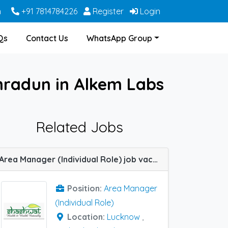
m
+91 7814784226
Register
Login
Qs
Contact Us
WhatsApp Group
ehradun in Alkem Labs
Related Jobs
Area Manager (Individual Role) job vacancy at Bangalore, Dehradun, Haridwar, Hyderabad, Indore, Jabalpur, Lucknow, Meerut, Nagpur, Varanasi, Allahabad (Prayagraj) and Kanpur in SHASHWAT HERBAL
Position:
Area Manager
(Individual Role)
Location:
Lucknow
,