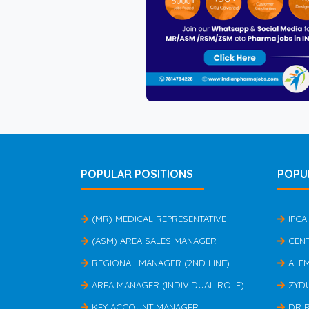
POPULAR POSITIONS
POPU
(MR) MEDICAL REPRESENTATIVE
IPCA
(ASM) AREA SALES MANAGER
CEN
REGIONAL MANAGER (2ND LINE)
ALE
AREA MANAGER (INDIVIDUAL ROLE)
ZYD
KEY ACCOUNT MANAGER
DR 