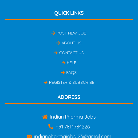
QUICK LINKS
POST NEW JOB
ABOUT US
CONTACT US
HELP
FAQS
REGISTER & SUBSCRIBE
ADDRESS
Indian Pharma Jobs
+91 7814784226
indianpharmajobs123@gmail.com