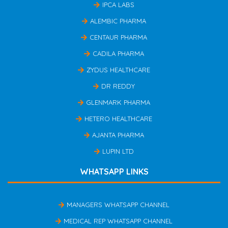
IPCA LABS
ALEMBIC PHARMA
CENTAUR PHARMA
CADILA PHARMA
ZYDUS HEALTHCARE
DR REDDY
GLENMARK PHARMA
HETERO HEALTHCARE
AJANTA PHARMA
LUPIN LTD
WHATSAPP LINKS
MANAGERS WHATSAPP CHANNEL
MEDICAL REP WHATSAPP CHANNEL