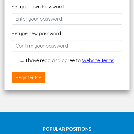
Set your own Password
Retype new password
I have read and agree to
Website Terms
Register Me
POPULAR POSITIONS