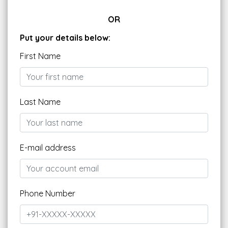
OR
Put your details below:
First Name
Last Name
E-mail address
Phone Number