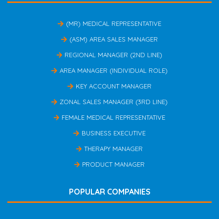
(MR) MEDICAL REPRESENTATIVE
(ASM) AREA SALES MANAGER
REGIONAL MANAGER (2ND LINE)
AREA MANAGER (INDIVIDUAL ROLE)
KEY ACCOUNT MANAGER
ZONAL SALES MANAGER (3RD LINE)
FEMALE MEDICAL REPRESENTATIVE
BUSINESS EXECUTIVE
THERAPY MANAGER
PRODUCT MANAGER
POPULAR COMPANIES