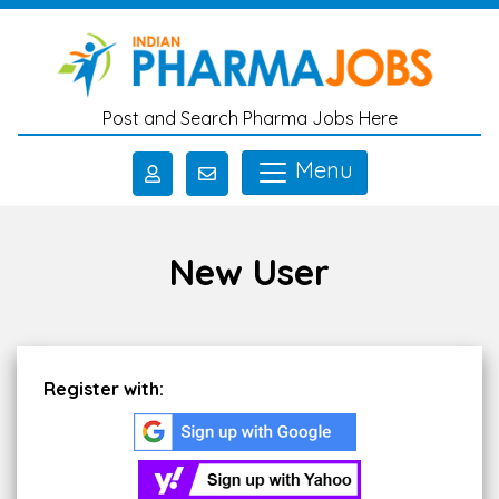
Skip to main content
Post and Search Pharma Jobs Here
Menu
New User
Register with: