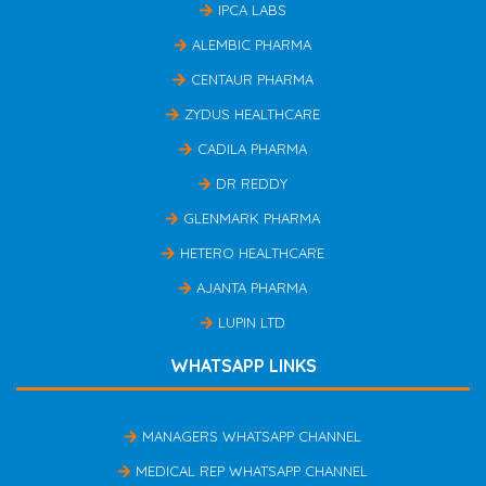
IPCA LABS
ALEMBIC PHARMA
CENTAUR PHARMA
ZYDUS HEALTHCARE
CADILA PHARMA
DR REDDY
GLENMARK PHARMA
HETERO HEALTHCARE
AJANTA PHARMA
LUPIN LTD
WHATSAPP LINKS
MANAGERS WHATSAPP CHANNEL
MEDICAL REP WHATSAPP CHANNEL