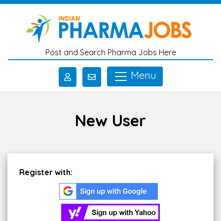
Skip to main content
Post and Search Pharma Jobs Here
Menu
New User
Register with: