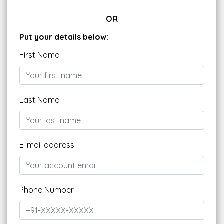
OR
Put your details below:
First Name
Last Name
E-mail address
Phone Number