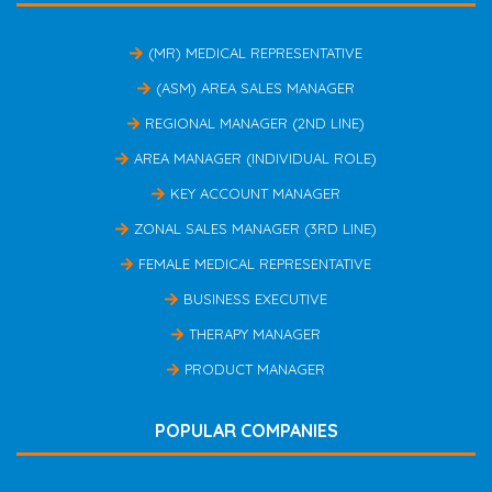
(MR) MEDICAL REPRESENTATIVE
(ASM) AREA SALES MANAGER
REGIONAL MANAGER (2ND LINE)
AREA MANAGER (INDIVIDUAL ROLE)
KEY ACCOUNT MANAGER
ZONAL SALES MANAGER (3RD LINE)
FEMALE MEDICAL REPRESENTATIVE
BUSINESS EXECUTIVE
THERAPY MANAGER
PRODUCT MANAGER
POPULAR COMPANIES