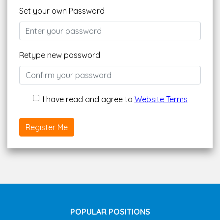
Set your own Password
Retype new password
I have read and agree to
Website Terms
Register Me
POPULAR POSITIONS