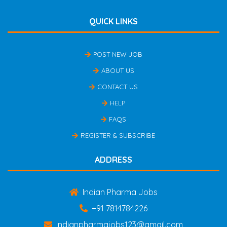
QUICK LINKS
POST NEW JOB
ABOUT US
CONTACT US
HELP
FAQS
REGISTER & SUBSCRIBE
ADDRESS
Indian Pharma Jobs
+91 7814784226
indianpharmajobs123@gmail.com