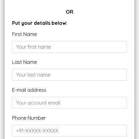
OR
Put your details below:
First Name
Last Name
E-mail address
Phone Number