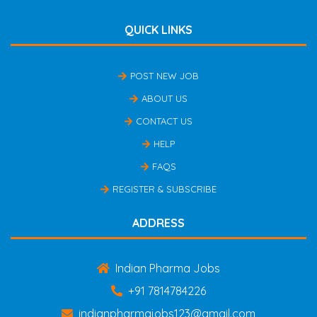
QUICK LINKS
POST NEW JOB
ABOUT US
CONTACT US
HELP
FAQS
REGISTER & SUBSCRIBE
ADDRESS
Indian Pharma Jobs
+91 7814784226
indianpharmajobs123@gmail.com