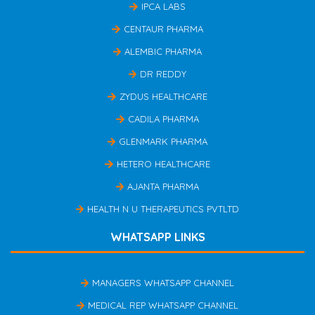
IPCA LABS
CENTAUR PHARMA
ALEMBIC PHARMA
DR REDDY
ZYDUS HEALTHCARE
CADILA PHARMA
GLENMARK PHARMA
HETERO HEALTHCARE
AJANTA PHARMA
HEALTH N U THERAPEUTICS PVTLTD
WHATSAPP LINKS
MANAGERS WHATSAPP CHANNEL
MEDICAL REP WHATSAPP CHANNEL