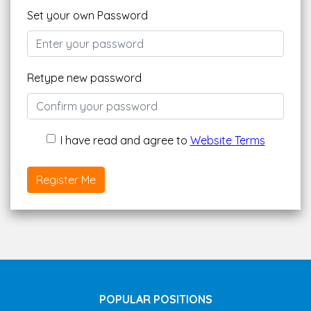
Set your own Password
Retype new password
I have read and agree to
Website Terms
Register Me
POPULAR POSITIONS