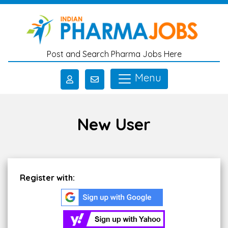
Skip to main content
Post and Search Pharma Jobs Here
Menu
New User
Register with: