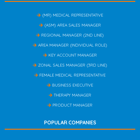
(MR) MEDICAL REPRESENTATIVE
(ASM) AREA SALES MANAGER
REGIONAL MANAGER (2ND LINE)
AREA MANAGER (INDIVIDUAL ROLE)
KEY ACCOUNT MANAGER
ZONAL SALES MANAGER (3RD LINE)
FEMALE MEDICAL REPRESENTATIVE
BUSINESS EXECUTIVE
THERAPY MANAGER
PRODUCT MANAGER
POPULAR COMPANIES