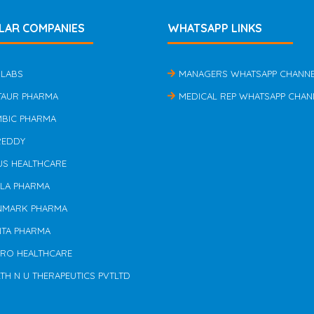
LAR COMPANIES
WHATSAPP LINKS
 LABS
MANAGERS WHATSAPP CHANN
TAUR PHARMA
MEDICAL REP WHATSAPP CHAN
MBIC PHARMA
REDDY
US HEALTHCARE
ILA PHARMA
NMARK PHARMA
NTA PHARMA
ERO HEALTHCARE
TH N U THERAPEUTICS PVTLTD