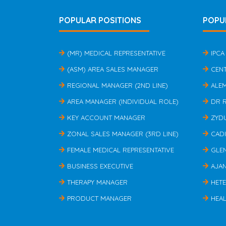
POPULAR POSITIONS
POPU
(MR) MEDICAL REPRESENTATIVE
IPCA
(ASM) AREA SALES MANAGER
CEN
REGIONAL MANAGER (2ND LINE)
ALE
AREA MANAGER (INDIVIDUAL ROLE)
DR 
KEY ACCOUNT MANAGER
ZYD
ZONAL SALES MANAGER (3RD LINE)
CAD
FEMALE MEDICAL REPRESENTATIVE
GLE
BUSINESS EXECUTIVE
AJA
THERAPY MANAGER
HET
PRODUCT MANAGER
HEAL