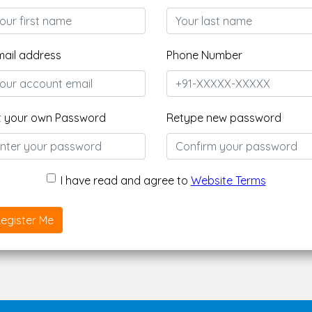
mail address
Phone Number
t your own Password
Retype new password
I have read and agree to
Website Terms
egister Me