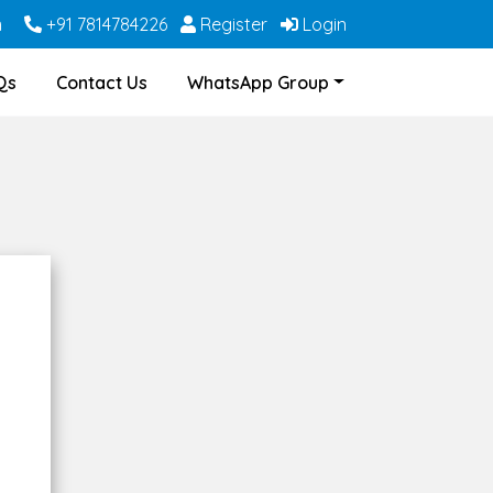
m
+91 7814784226
Register
Login
Qs
Contact Us
WhatsApp Group