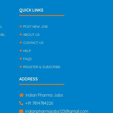
QUICK LINKS
EL
POST NEW JOB
NEL
ABOUT US
CONTACT US
HELP
FAQS
REGISTER & SUBSCRIBE
ADDRESS
Indian Pharma Jobs
+91 7814784226
indianpharmajobs123@gmail.com