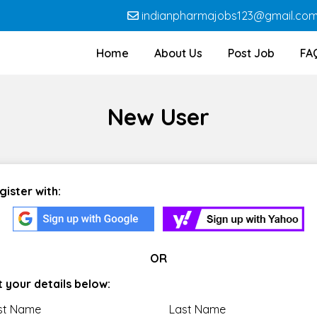
indianpharmajobs123@gmail.co
Home
About Us
Post Job
FA
New User
gister with:
OR
t your details below:
rst Name
Last Name