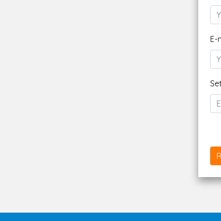
E-
Se
R