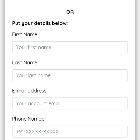
OR
Put your details below:
First Name
Last Name
E-mail address
Phone Number