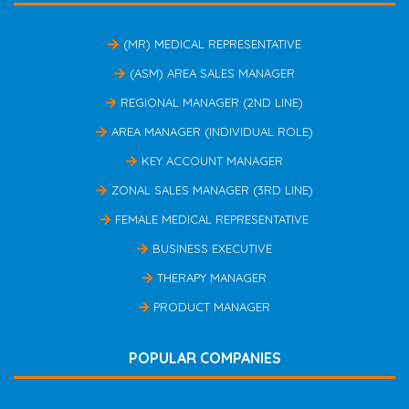
(MR) MEDICAL REPRESENTATIVE
(ASM) AREA SALES MANAGER
REGIONAL MANAGER (2ND LINE)
AREA MANAGER (INDIVIDUAL ROLE)
KEY ACCOUNT MANAGER
ZONAL SALES MANAGER (3RD LINE)
FEMALE MEDICAL REPRESENTATIVE
BUSINESS EXECUTIVE
THERAPY MANAGER
PRODUCT MANAGER
POPULAR COMPANIES