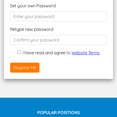
Set your own Password
Retype new password
I have read and agree to
Website Terms
Register Me
POPULAR POSITIONS