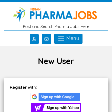
Skip to main content
Post and Search Pharma Jobs Here
Menu
New User
Register with: