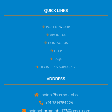
QUICK LINKS
POST NEW JOB
ABOUT US
CONTACT US
HELP
FAQS
REGISTER & SUBSCRIBE
ADDRESS
Indian Pharma Jobs
+91 7814784226
indianpharmajobs123@gmail.com