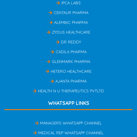
IPCA LABS
CENTAUR PHARMA
ALEMBIC PHARMA
ZYDUS HEALTHCARE
DR REDDY
CADILA PHARMA
GLENMARK PHARMA
HETERO HEALTHCARE
AJANTA PHARMA
HEALTH N U THERAPEUTICS PVTLTD
WHATSAPP LINKS
MANAGERS WHATSAPP CHANNEL
MEDICAL REP WHATSAPP CHANNEL