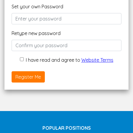
Set your own Password
Retype new password
I have read and agree to
Website Terms
Register Me
POPULAR POSITIONS