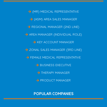
(MR) MEDICAL REPRESENTATIVE
(ASM) AREA SALES MANAGER
REGIONAL MANAGER (2ND LINE)
AREA MANAGER (INDIVIDUAL ROLE)
KEY ACCOUNT MANAGER
ZONAL SALES MANAGER (3RD LINE)
FEMALE MEDICAL REPRESENTATIVE
BUSINESS EXECUTIVE
THERAPY MANAGER
PRODUCT MANAGER
POPULAR COMPANIES