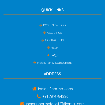
QUICK LINKS
POST NEW JOB
ABOUT US
CONTACT US
HELP
FAQS
REGISTER & SUBSCRIBE
ADDRESS
Indian Pharma Jobs
+91 7814784226
indianpharmajobs123@gmail.com