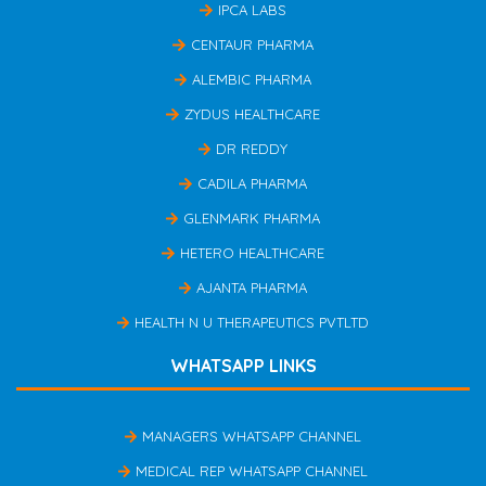
IPCA LABS
CENTAUR PHARMA
ALEMBIC PHARMA
ZYDUS HEALTHCARE
DR REDDY
CADILA PHARMA
GLENMARK PHARMA
HETERO HEALTHCARE
AJANTA PHARMA
HEALTH N U THERAPEUTICS PVTLTD
WHATSAPP LINKS
MANAGERS WHATSAPP CHANNEL
MEDICAL REP WHATSAPP CHANNEL