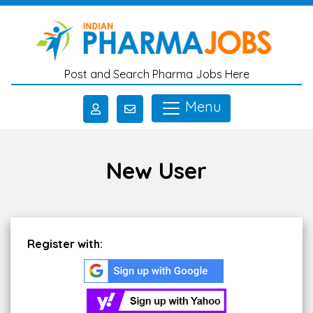
Skip to main content
Post and Search Pharma Jobs Here
Menu
New User
Register with: