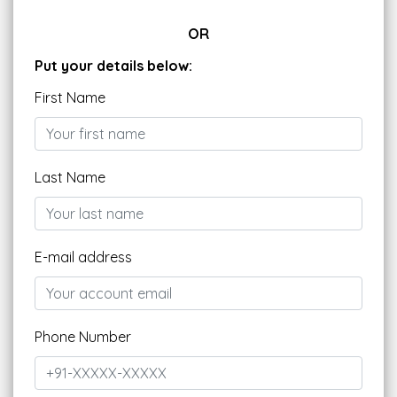
OR
Put your details below:
First Name
Last Name
E-mail address
Phone Number