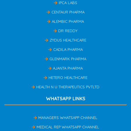
IPCA LABS
CENTAUR PHARMA
ALEMBIC PHARMA
DR REDDY
ZYDUS HEALTHCARE
CADILA PHARMA
GLENMARK PHARMA
AJANTA PHARMA
HETERO HEALTHCARE
HEALTH N U THERAPEUTICS PVTLTD
WHATSAPP LINKS
MANAGERS WHATSAPP CHANNEL
MEDICAL REP WHATSAPP CHANNEL