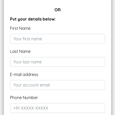
OR
Put your details below:
First Name
Last Name
E-mail address
Phone Number