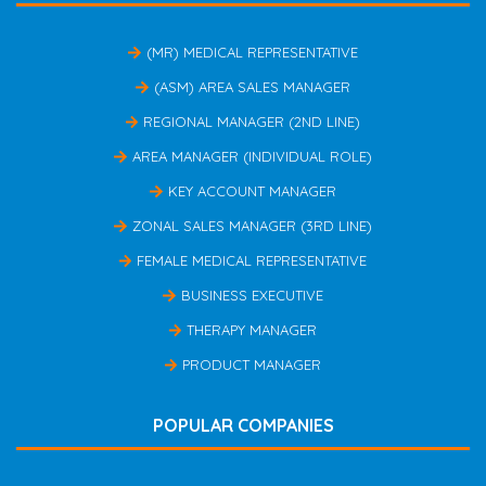
(MR) MEDICAL REPRESENTATIVE
(ASM) AREA SALES MANAGER
REGIONAL MANAGER (2ND LINE)
AREA MANAGER (INDIVIDUAL ROLE)
KEY ACCOUNT MANAGER
ZONAL SALES MANAGER (3RD LINE)
FEMALE MEDICAL REPRESENTATIVE
BUSINESS EXECUTIVE
THERAPY MANAGER
PRODUCT MANAGER
POPULAR COMPANIES