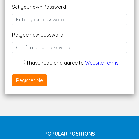
Set your own Password
Retype new password
I have read and agree to
Website Terms
Register Me
POPULAR POSITIONS