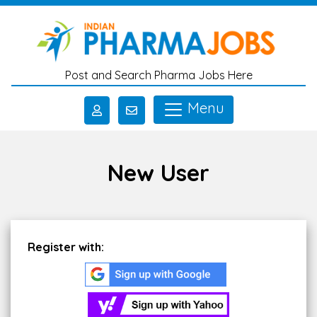
Skip to main content
Post and Search Pharma Jobs Here
Menu
New User
Register with: