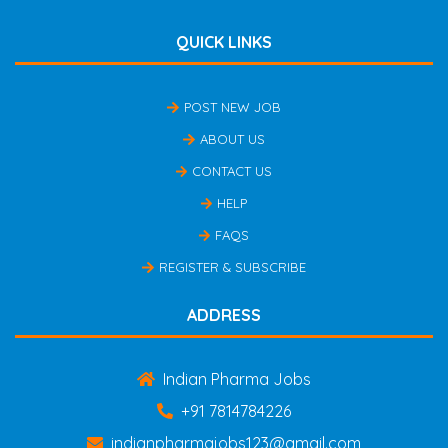
QUICK LINKS
POST NEW JOB
ABOUT US
CONTACT US
HELP
FAQS
REGISTER & SUBSCRIBE
ADDRESS
Indian Pharma Jobs
+91 7814784226
indianpharmajobs123@gmail.com