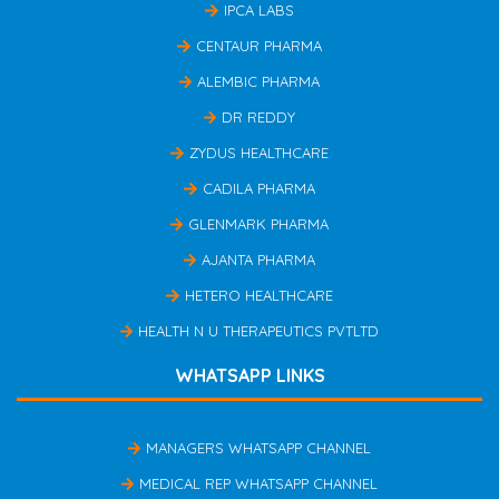
IPCA LABS
CENTAUR PHARMA
ALEMBIC PHARMA
DR REDDY
ZYDUS HEALTHCARE
CADILA PHARMA
GLENMARK PHARMA
AJANTA PHARMA
HETERO HEALTHCARE
HEALTH N U THERAPEUTICS PVTLTD
WHATSAPP LINKS
MANAGERS WHATSAPP CHANNEL
MEDICAL REP WHATSAPP CHANNEL