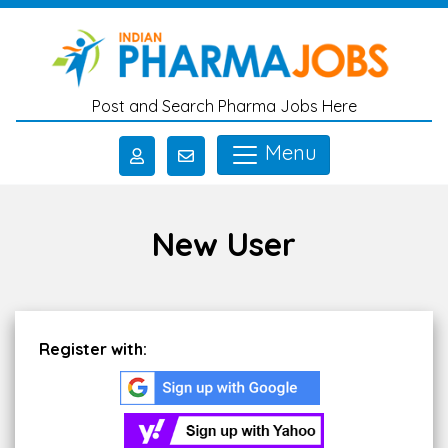
Skip to main content
Post and Search Pharma Jobs Here
Menu
New User
Register with: