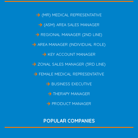
(MR) MEDICAL REPRESENTATIVE
(ASM) AREA SALES MANAGER
REGIONAL MANAGER (2ND LINE)
AREA MANAGER (INDIVIDUAL ROLE)
KEY ACCOUNT MANAGER
ZONAL SALES MANAGER (3RD LINE)
FEMALE MEDICAL REPRESENTATIVE
BUSINESS EXECUTIVE
THERAPY MANAGER
PRODUCT MANAGER
POPULAR COMPANIES