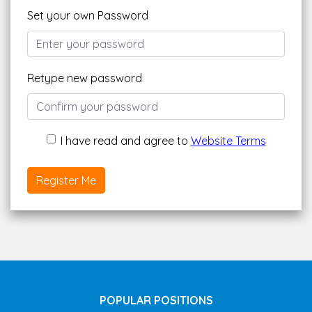
Set your own Password
Retype new password
I have read and agree to
Website Terms
Register Me
POPULAR POSITIONS