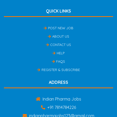
QUICK LINKS
POST NEW JOB
ABOUT US
CONTACT US
HELP
FAQS
REGISTER & SUBSCRIBE
ADDRESS
Indian Pharma Jobs
+91 7814784226
indianpharmajobs123@gmail.com