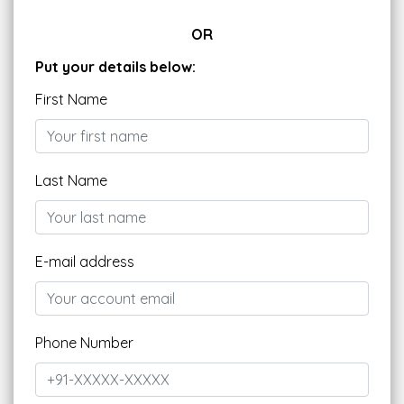
OR
Put your details below:
First Name
Last Name
E-mail address
Phone Number