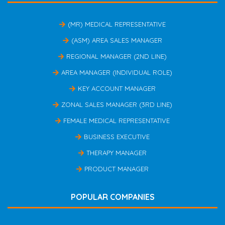
(MR) MEDICAL REPRESENTATIVE
(ASM) AREA SALES MANAGER
REGIONAL MANAGER (2ND LINE)
AREA MANAGER (INDIVIDUAL ROLE)
KEY ACCOUNT MANAGER
ZONAL SALES MANAGER (3RD LINE)
FEMALE MEDICAL REPRESENTATIVE
BUSINESS EXECUTIVE
THERAPY MANAGER
PRODUCT MANAGER
POPULAR COMPANIES