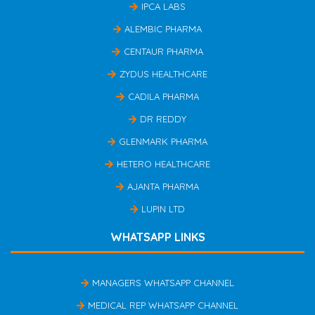
IPCA LABS
ALEMBIC PHARMA
CENTAUR PHARMA
ZYDUS HEALTHCARE
CADILA PHARMA
DR REDDY
GLENMARK PHARMA
HETERO HEALTHCARE
AJANTA PHARMA
LUPIN LTD
WHATSAPP LINKS
MANAGERS WHATSAPP CHANNEL
MEDICAL REP WHATSAPP CHANNEL