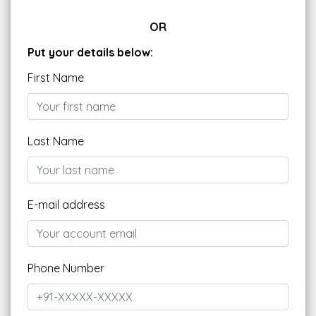
OR
Put your details below:
First Name
Last Name
E-mail address
Phone Number