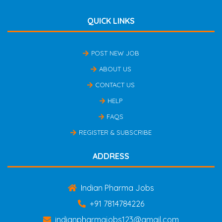
QUICK LINKS
POST NEW JOB
ABOUT US
CONTACT US
HELP
FAQS
REGISTER & SUBSCRIBE
ADDRESS
Indian Pharma Jobs
+91 7814784226
indianpharmajobs123@gmail.com