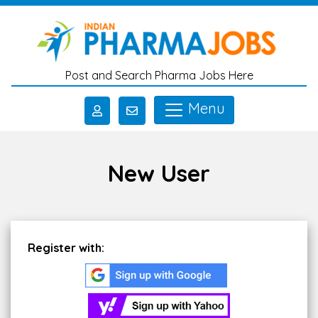
Skip to main content
Post and Search Pharma Jobs Here
Menu
New User
Register with: