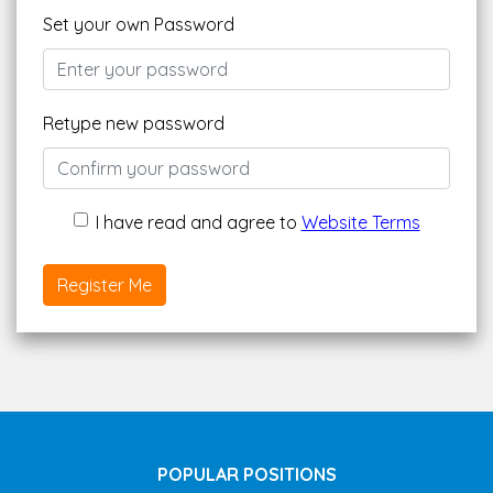
Set your own Password
Retype new password
I have read and agree to
Website Terms
Register Me
POPULAR POSITIONS