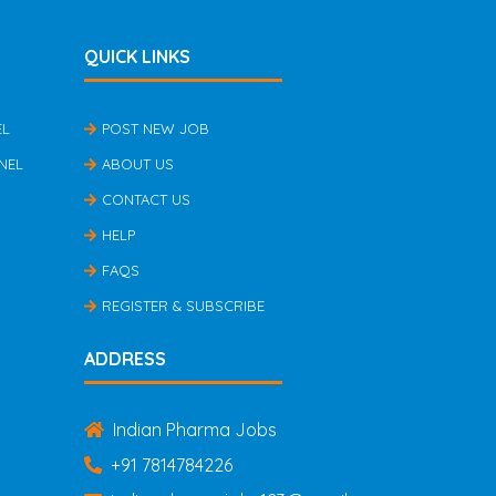
QUICK LINKS
EL
POST NEW JOB
NEL
ABOUT US
CONTACT US
HELP
FAQS
REGISTER & SUBSCRIBE
ADDRESS
Indian Pharma Jobs
+91 7814784226