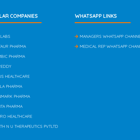
LAR COMPANIES
WHATSAPP LINKS
 LABS
MANAGERS WHATSAPP CHANN
TAUR PHARMA
MEDICAL REP WHATSAPP CHAN
MBIC PHARMA
REDDY
US HEALTHCARE
ILA PHARMA
NMARK PHARMA
NTA PHARMA
ERO HEALTHCARE
TH N U THERAPEUTICS PVTLTD