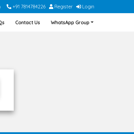
m
+91 7814784226
Register
Login
Qs
Contact Us
WhatsApp Group