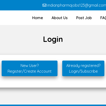
indianpharmajobs123@gmail.co
Home
About Us
Post Job
FA
Login
New User?
Already registered?
Register/Create Account
Login/Subscribe