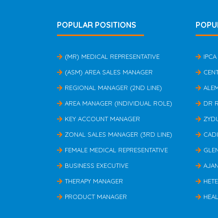
POPULAR POSITIONS
POPU
(MR) MEDICAL REPRESENTATIVE
IPCA
(ASM) AREA SALES MANAGER
CEN
REGIONAL MANAGER (2ND LINE)
ALE
AREA MANAGER (INDIVIDUAL ROLE)
DR 
KEY ACCOUNT MANAGER
ZYD
ZONAL SALES MANAGER (3RD LINE)
CAD
FEMALE MEDICAL REPRESENTATIVE
GLE
BUSINESS EXECUTIVE
AJA
THERAPY MANAGER
HET
PRODUCT MANAGER
HEAL