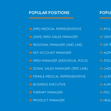
POPULAR POSITIONS
POPU
(MR) MEDICAL REPRESENTATIVE
IPCA
(ASM) AREA SALES MANAGER
CEN
REGIONAL MANAGER (2ND LINE)
DR 
KEY ACCOUNT MANAGER
ALE
AREA MANAGER (INDIVIDUAL ROLE)
ZYD
ZONAL SALES MANAGER (3RD LINE)
CAD
FEMALE MEDICAL REPRESENTATIVE
GLE
BUSINESS EXECUTIVE
AJA
THERAPY MANAGER
FDC
PRODUCT MANAGER
HEAL