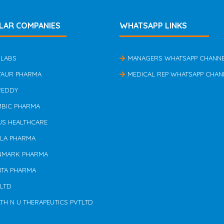
LAR COMPANIES
WHATSAPP LINKS
 LABS
MANAGERS WHATSAPP CHANN
TAUR PHARMA
MEDICAL REP WHATSAPP CHAN
REDDY
MBIC PHARMA
US HEALTHCARE
ILA PHARMA
NMARK PHARMA
NTA PHARMA
 LTD
TH N U THERAPEUTICS PVTLTD