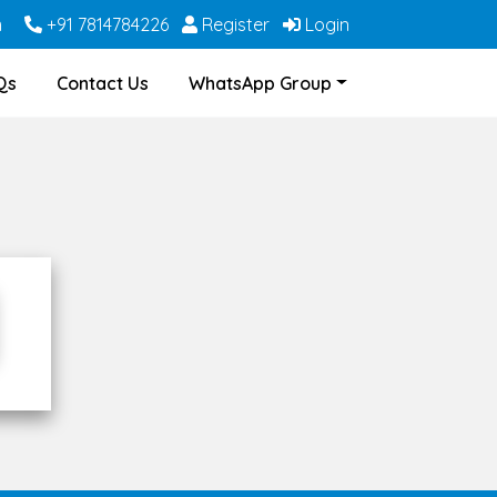
m
+91 7814784226
Register
Login
Qs
Contact Us
WhatsApp Group