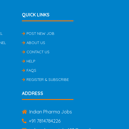
QUICK LINKS
EL
POST NEW JOB
NEL
ABOUT US
CONTACT US
HELP
FAQS
REGISTER & SUBSCRIBE
ADDRESS
Indian Pharma Jobs
+91 7814784226