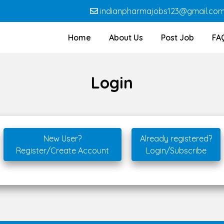
indianpharmajobs123@gmail.co
Home
About Us
Post Job
FA
Login
New User?
Already registered?
Register/Create Account
Login/Subscribe