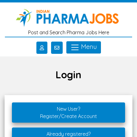
Skip to main content
Post and Search Pharma Jobs Here
Menu
Login
New User?
Register/Create Account
Already registered?