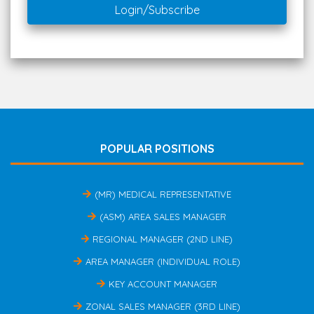
Login/Subscribe
POPULAR POSITIONS
(MR) MEDICAL REPRESENTATIVE
(ASM) AREA SALES MANAGER
REGIONAL MANAGER (2ND LINE)
AREA MANAGER (INDIVIDUAL ROLE)
KEY ACCOUNT MANAGER
ZONAL SALES MANAGER (3RD LINE)