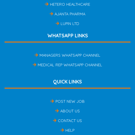
HETERO HEALTHCARE
AJANTA PHARMA
LUPIN LTD
WHATSAPP LINKS
MANAGERS WHATSAPP CHANNEL
MEDICAL REP WHATSAPP CHANNEL
QUICK LINKS
POST NEW JOB
ABOUT US
CONTACT US
HELP