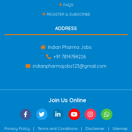
FAQS
REGISTER & SUBSCRIBE
ADDRESS
Indian Pharma Jobs
+91 7814784226
indianpharmajobs123@gmail.com
Join Us Online
|
|
|
Privacy Policy
Terms and Conditions
Disclaimer
Sitemap