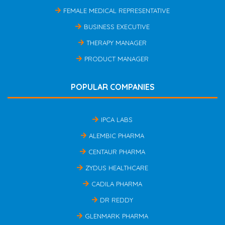
FEMALE MEDICAL REPRESENTATIVE
BUSINESS EXECUTIVE
THERAPY MANAGER
PRODUCT MANAGER
POPULAR COMPANIES
IPCA LABS
ALEMBIC PHARMA
CENTAUR PHARMA
ZYDUS HEALTHCARE
CADILA PHARMA
DR REDDY
GLENMARK PHARMA