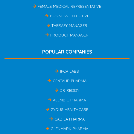
FEMALE MEDICAL REPRESENTATIVE
BUSINESS EXECUTIVE
THERAPY MANAGER
PRODUCT MANAGER
POPULAR COMPANIES
IPCA LABS
CENTAUR PHARMA
DR REDDY
ALEMBIC PHARMA
ZYDUS HEALTHCARE
CADILA PHARMA
GLENMARK PHARMA