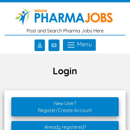
Skip to main content
Post and Search Pharma Jobs Here
Menu
Login
New User?
Register/Create Account
Already registered?