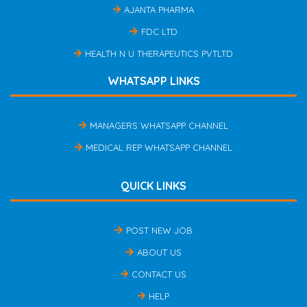
AJANTA PHARMA
FDC LTD
HEALTH N U THERAPEUTICS PVTLTD
WHATSAPP LINKS
MANAGERS WHATSAPP CHANNEL
MEDICAL REP WHATSAPP CHANNEL
QUICK LINKS
POST NEW JOB
ABOUT US
CONTACT US
HELP