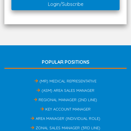
Login/Subscribe
POPULAR POSITIONS
(MR) MEDICAL REPRESENTATIVE
(ASM) AREA SALES MANAGER
REGIONAL MANAGER (2ND LINE)
KEY ACCOUNT MANAGER
AREA MANAGER (INDIVIDUAL ROLE)
ZONAL SALES MANAGER (3RD LINE)