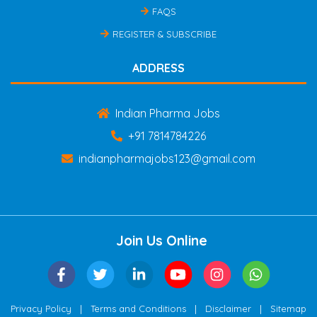
FAQS
REGISTER & SUBSCRIBE
ADDRESS
Indian Pharma Jobs
+91 7814784226
indianpharmajobs123@gmail.com
Join Us Online
|
|
|
Privacy Policy
Terms and Conditions
Disclaimer
Sitemap