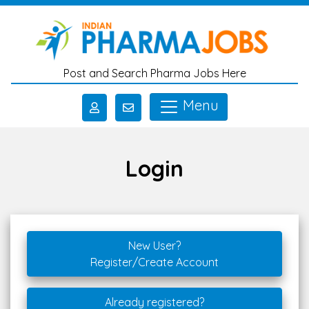
Skip to main content
Post and Search Pharma Jobs Here
Menu
Login
New User?
Register/Create Account
Already registered?