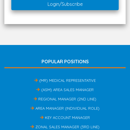
Login/Subscribe
POPULAR POSITIONS
(MR) MEDICAL REPRESENTATIVE
(ASM) AREA SALES MANAGER
REGIONAL MANAGER (2ND LINE)
AREA MANAGER (INDIVIDUAL ROLE)
KEY ACCOUNT MANAGER
ZONAL SALES MANAGER (3RD LINE)