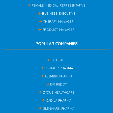
FEMALE MEDICAL REPRESENTATIVE
BUSINESS EXECUTIVE
THERAPY MANAGER
PRODUCT MANAGER
POPULAR COMPANIES
IPCA LABS
CENTAUR PHARMA
ALEMBIC PHARMA
DR REDDY
ZYDUS HEALTHCARE
CADILA PHARMA
GLENMARK PHARMA