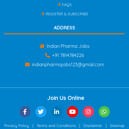
FAQS
REGISTER & SUBSCRIBE
ADDRESS
Indian Pharma Jobs
+91 7814784226
indianpharmajobs123@gmail.com
Join Us Online
|
|
|
Privacy Policy
Terms and Conditions
Disclaimer
Sitemap