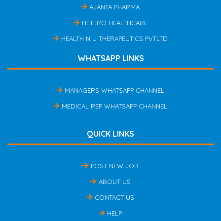
AJANTA PHARMA
HETERO HEALTHCARE
HEALTH N U THERAPEUTICS PVTLTD
WHATSAPP LINKS
MANAGERS WHATSAPP CHANNEL
MEDICAL REP WHATSAPP CHANNEL
QUICK LINKS
POST NEW JOB
ABOUT US
CONTACT US
HELP