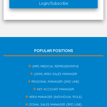
Login/Subscribe
POPULAR POSITIONS
(MR) MEDICAL REPRESENTATIVE
(ASM) AREA SALES MANAGER
REGIONAL MANAGER (2ND LINE)
KEY ACCOUNT MANAGER
AREA MANAGER (INDIVIDUAL ROLE)
ZONAL SALES MANAGER (3RD LINE)