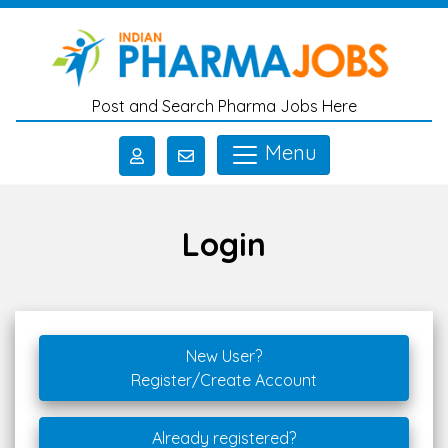
Skip to main content
Post and Search Pharma Jobs Here
Menu
Login
New User?
Register/Create Account
Already registered?