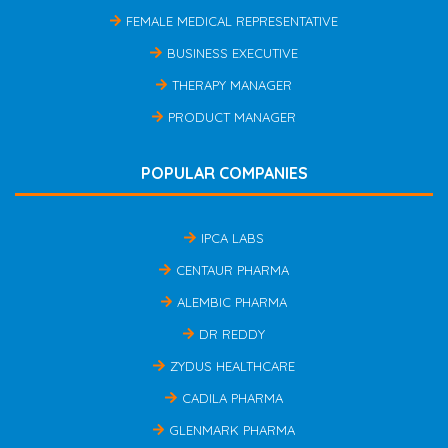
FEMALE MEDICAL REPRESENTATIVE
BUSINESS EXECUTIVE
THERAPY MANAGER
PRODUCT MANAGER
POPULAR COMPANIES
IPCA LABS
CENTAUR PHARMA
ALEMBIC PHARMA
DR REDDY
ZYDUS HEALTHCARE
CADILA PHARMA
GLENMARK PHARMA