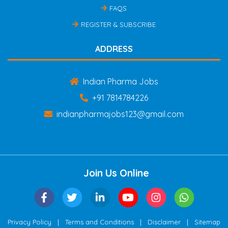
FAQS
REGISTER & SUBSCRIBE
ADDRESS
Indian Pharma Jobs
+91 7814784226
indianpharmajobs123@gmail.com
Join Us Online
|
|
|
Privacy Policy
Terms and Conditions
Disclaimer
Sitemap