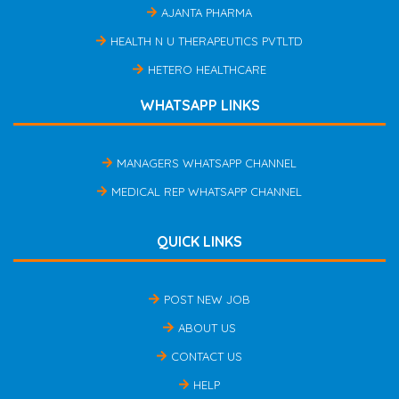
AJANTA PHARMA
HEALTH N U THERAPEUTICS PVTLTD
HETERO HEALTHCARE
WHATSAPP LINKS
MANAGERS WHATSAPP CHANNEL
MEDICAL REP WHATSAPP CHANNEL
QUICK LINKS
POST NEW JOB
ABOUT US
CONTACT US
HELP