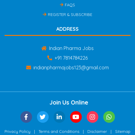
FAQS
REGISTER & SUBSCRIBE
ADDRESS
Indian Pharma Jobs
+91 7814784226
indianpharmajobs123@gmail.com
Join Us Online
|
|
|
Privacy Policy
Terms and Conditions
Disclaimer
Sitemap