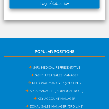
Login/Subscribe
POPULAR POSITIONS
(MR) MEDICAL REPRESENTATIVE
(ASM) AREA SALES MANAGER
REGIONAL MANAGER (2ND LINE)
AREA MANAGER (INDIVIDUAL ROLE)
KEY ACCOUNT MANAGER
ZONAL SALES MANAGER (3RD LINE)