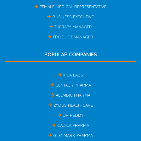
FEMALE MEDICAL REPRESENTATIVE
BUSINESS EXECUTIVE
THERAPY MANAGER
PRODUCT MANAGER
POPULAR COMPANIES
IPCA LABS
CENTAUR PHARMA
ALEMBIC PHARMA
ZYDUS HEALTHCARE
DR REDDY
CADILA PHARMA
GLENMARK PHARMA