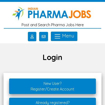
Skip to main content
Post and Search Pharma Jobs Here
Menu
Login
New User?
Register/Create Account
Already registered?