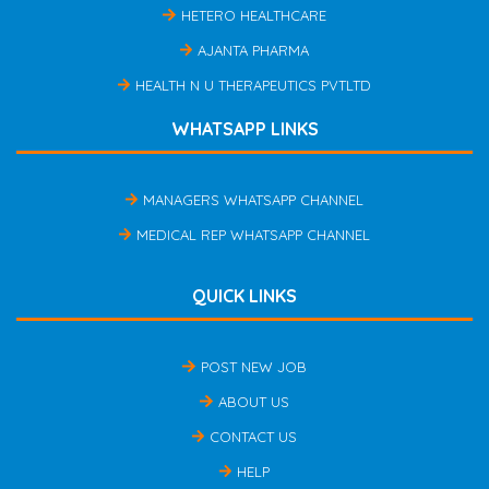
HETERO HEALTHCARE
AJANTA PHARMA
HEALTH N U THERAPEUTICS PVTLTD
WHATSAPP LINKS
MANAGERS WHATSAPP CHANNEL
MEDICAL REP WHATSAPP CHANNEL
QUICK LINKS
POST NEW JOB
ABOUT US
CONTACT US
HELP