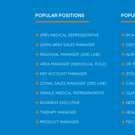
POPULAR POSITIONS
POPU
(MR) MEDICAL REPRESENTATIVE
IPCA
(ASM) AREA SALES MANAGER
CEN
REGIONAL MANAGER (2ND LINE)
ALE
AREA MANAGER (INDIVIDUAL ROLE)
DR 
KEY ACCOUNT MANAGER
ZYD
ZONAL SALES MANAGER (3RD LINE)
CAD
FEMALE MEDICAL REPRESENTATIVE
GLE
BUSINESS EXECUTIVE
HET
THERAPY MANAGER
HEAL
PRODUCT MANAGER
FDC