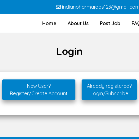
indianpharmajobs123@gmail.co
Home
About Us
Post Job
FA
Login
New User?
Already registered?
Register/Create Account
Login/Subscribe