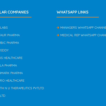
LAR COMPANIES
WHATSAPP LINKS
 LABS
MANAGERS WHATSAPP CHANN
TAUR PHARMA
MEDICAL REP WHATSAPP CHAN
MBIC PHARMA
REDDY
US HEALTHCARE
ILA PHARMA
NMARK PHARMA
ERO HEALTHCARE
TH N U THERAPEUTICS PVTLTD
 LTD