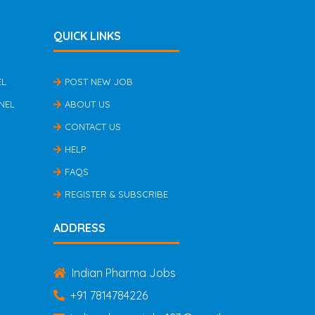
QUICK LINKS
EL
POST NEW JOB
NEL
ABOUT US
CONTACT US
HELP
FAQS
REGISTER & SUBSCRIBE
ADDRESS
Indian Pharma Jobs
+91 7814784226