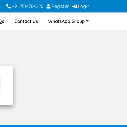
m
+91 7814784226
Register
Login
Qs
Contact Us
WhatsApp Group