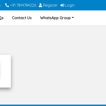
m
+91 7814784226
Register
Login
Qs
Contact Us
WhatsApp Group