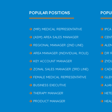
POPULAR POSITIONS
POPU
(MR) MEDICAL REPRESENTATIVE
IPCA
(ASM) AREA SALES MANAGER
CEN
REGIONAL MANAGER (2ND LINE)
ALE
AREA MANAGER (INDIVIDUAL ROLE)
DR 
KEY ACCOUNT MANAGER
ZYD
ZONAL SALES MANAGER (3RD LINE)
CAD
FEMALE MEDICAL REPRESENTATIVE
GLE
BUSINESS EXECUTIVE
AJA
THERAPY MANAGER
HET
PRODUCT MANAGER
HEAL