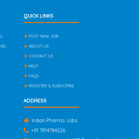
QUICK LINKS
EL
POST NEW JOB
NEL
ABOUT US
CONTACT US
HELP
FAQS
REGISTER & SUBSCRIBE
ADDRESS
Indian Pharma Jobs
+91 7814784226