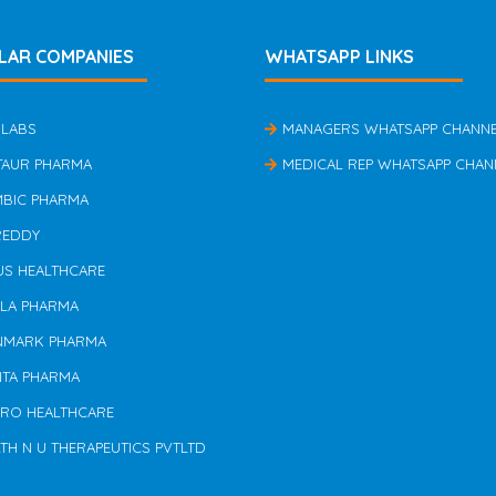
LAR COMPANIES
WHATSAPP LINKS
 LABS
MANAGERS WHATSAPP CHANN
TAUR PHARMA
MEDICAL REP WHATSAPP CHAN
MBIC PHARMA
REDDY
US HEALTHCARE
ILA PHARMA
NMARK PHARMA
NTA PHARMA
ERO HEALTHCARE
TH N U THERAPEUTICS PVTLTD