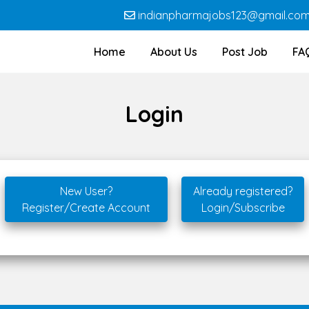
indianpharmajobs123@gmail.co
Home
About Us
Post Job
FA
Login
New User?
Already registered?
Register/Create Account
Login/Subscribe