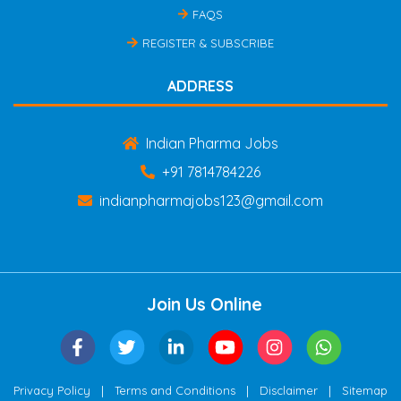
FAQS
REGISTER & SUBSCRIBE
ADDRESS
Indian Pharma Jobs
+91 7814784226
indianpharmajobs123@gmail.com
Join Us Online
|
|
|
Privacy Policy
Terms and Conditions
Disclaimer
Sitemap