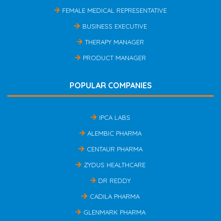
FEMALE MEDICAL REPRESENTATIVE
BUSINESS EXECUTIVE
THERAPY MANAGER
PRODUCT MANAGER
POPULAR COMPANIES
IPCA LABS
ALEMBIC PHARMA
CENTAUR PHARMA
ZYDUS HEALTHCARE
DR REDDY
CADILA PHARMA
GLENMARK PHARMA