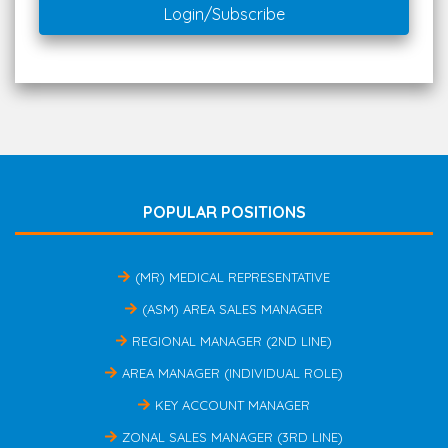
Login/Subscribe
POPULAR POSITIONS
(MR) MEDICAL REPRESENTATIVE
(ASM) AREA SALES MANAGER
REGIONAL MANAGER (2ND LINE)
AREA MANAGER (INDIVIDUAL ROLE)
KEY ACCOUNT MANAGER
ZONAL SALES MANAGER (3RD LINE)