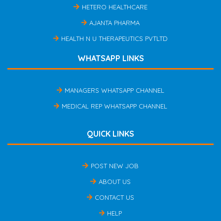
HETERO HEALTHCARE
AJANTA PHARMA
HEALTH N U THERAPEUTICS PVTLTD
WHATSAPP LINKS
MANAGERS WHATSAPP CHANNEL
MEDICAL REP WHATSAPP CHANNEL
QUICK LINKS
POST NEW JOB
ABOUT US
CONTACT US
HELP