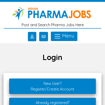
Skip to main content
Post and Search Pharma Jobs Here
Menu
Login
New User?
Register/Create Account
Already registered?