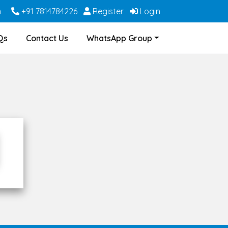
m
+91 7814784226
Register
Login
Qs
Contact Us
WhatsApp Group