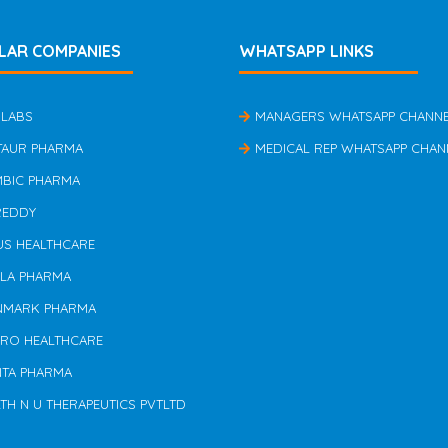
LAR COMPANIES
WHATSAPP LINKS
 LABS
MANAGERS WHATSAPP CHANN
TAUR PHARMA
MEDICAL REP WHATSAPP CHAN
MBIC PHARMA
REDDY
US HEALTHCARE
ILA PHARMA
NMARK PHARMA
ERO HEALTHCARE
NTA PHARMA
TH N U THERAPEUTICS PVTLTD