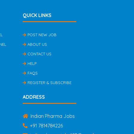
QUICK LINKS
EL
POST NEW JOB
NEL
ABOUT US
CONTACT US
HELP
FAQS
REGISTER & SUBSCRIBE
ADDRESS
Indian Pharma Jobs
+91 7814784226