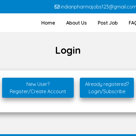
indianpharmajobs123@gmail.co
Home
About Us
Post Job
FA
Login
New User?
Already registered?
Register/Create Account
Login/Subscribe