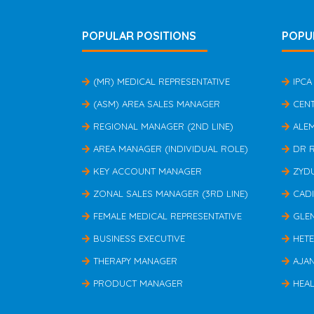
POPULAR POSITIONS
POPU
(MR) MEDICAL REPRESENTATIVE
IPCA
(ASM) AREA SALES MANAGER
CEN
REGIONAL MANAGER (2ND LINE)
ALE
AREA MANAGER (INDIVIDUAL ROLE)
DR 
KEY ACCOUNT MANAGER
ZYD
ZONAL SALES MANAGER (3RD LINE)
CAD
FEMALE MEDICAL REPRESENTATIVE
GLE
BUSINESS EXECUTIVE
HET
THERAPY MANAGER
AJA
PRODUCT MANAGER
HEAL