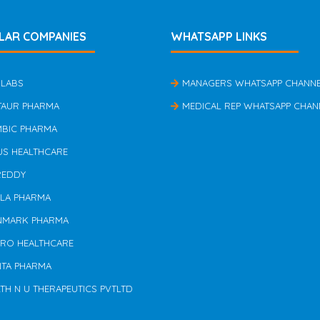
LAR COMPANIES
WHATSAPP LINKS
 LABS
MANAGERS WHATSAPP CHANN
TAUR PHARMA
MEDICAL REP WHATSAPP CHAN
MBIC PHARMA
US HEALTHCARE
REDDY
ILA PHARMA
NMARK PHARMA
ERO HEALTHCARE
NTA PHARMA
TH N U THERAPEUTICS PVTLTD