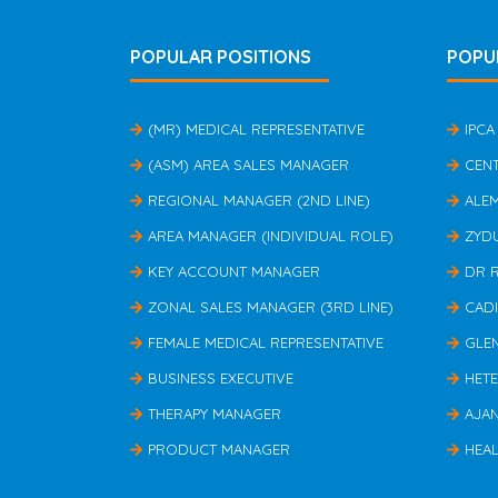
POPULAR POSITIONS
POPU
(MR) MEDICAL REPRESENTATIVE
IPCA
(ASM) AREA SALES MANAGER
CEN
REGIONAL MANAGER (2ND LINE)
ALE
AREA MANAGER (INDIVIDUAL ROLE)
ZYD
KEY ACCOUNT MANAGER
DR 
ZONAL SALES MANAGER (3RD LINE)
CAD
FEMALE MEDICAL REPRESENTATIVE
GLE
BUSINESS EXECUTIVE
HET
THERAPY MANAGER
AJA
PRODUCT MANAGER
HEAL