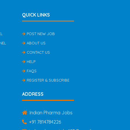
QUICK LINKS
EL
POST NEW JOB
NEL
ABOUT US
CONTACT US
HELP
FAQS
REGISTER & SUBSCRIBE
ADDRESS
Indian Pharma Jobs
+91 7814784226