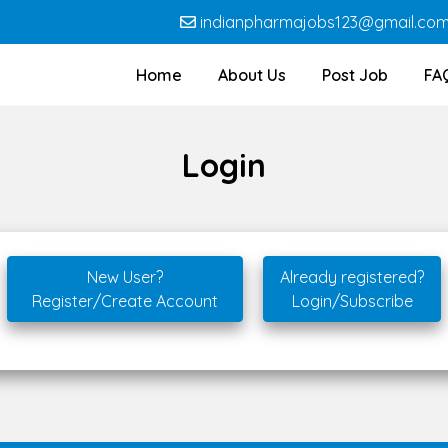
indianpharmajobs123@gmail.co
Home
About Us
Post Job
FA
Login
New User?
Already registered?
Register/Create Account
Login/Subscribe