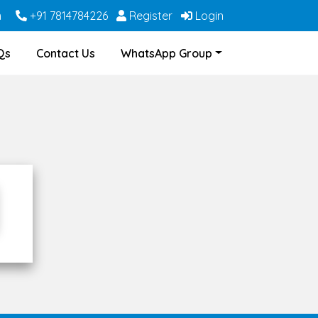
m
+91 7814784226
Register
Login
Qs
Contact Us
WhatsApp Group