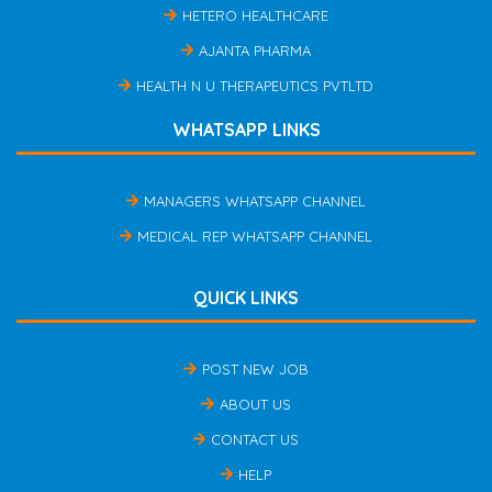
HETERO HEALTHCARE
AJANTA PHARMA
HEALTH N U THERAPEUTICS PVTLTD
WHATSAPP LINKS
MANAGERS WHATSAPP CHANNEL
MEDICAL REP WHATSAPP CHANNEL
QUICK LINKS
POST NEW JOB
ABOUT US
CONTACT US
HELP