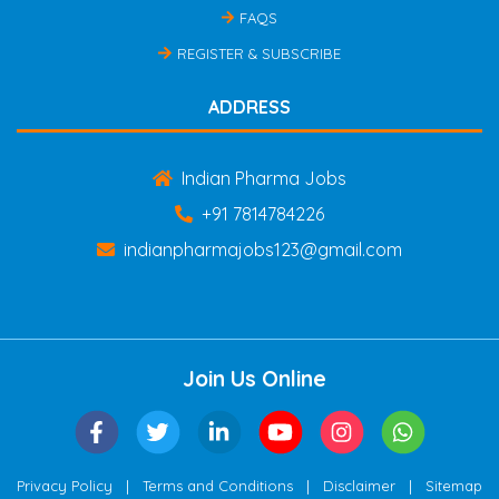
FAQS
REGISTER & SUBSCRIBE
ADDRESS
Indian Pharma Jobs
+91 7814784226
indianpharmajobs123@gmail.com
Join Us Online
|
|
|
Privacy Policy
Terms and Conditions
Disclaimer
Sitemap