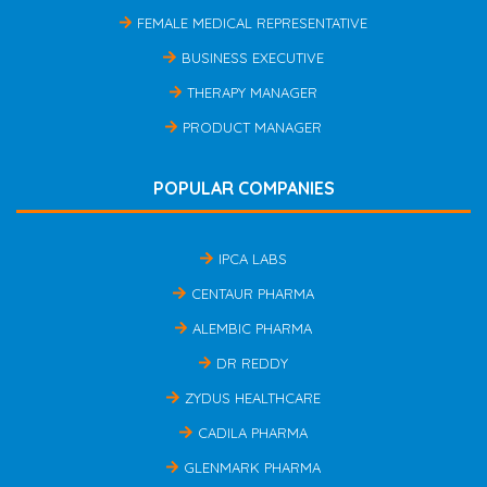
FEMALE MEDICAL REPRESENTATIVE
BUSINESS EXECUTIVE
THERAPY MANAGER
PRODUCT MANAGER
POPULAR COMPANIES
IPCA LABS
CENTAUR PHARMA
ALEMBIC PHARMA
DR REDDY
ZYDUS HEALTHCARE
CADILA PHARMA
GLENMARK PHARMA