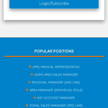
Login/Subscribe
POPULAR POSITIONS
(MR) MEDICAL REPRESENTATIVE
(ASM) AREA SALES MANAGER
REGIONAL MANAGER (2ND LINE)
AREA MANAGER (INDIVIDUAL ROLE)
KEY ACCOUNT MANAGER
ZONAL SALES MANAGER (3RD LINE)