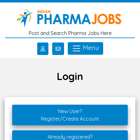
Skip to main content
Post and Search Pharma Jobs Here
Menu
Login
New User?
Register/Create Account
Already registered?