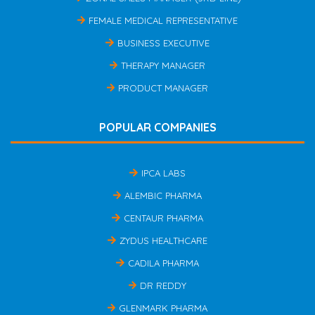
FEMALE MEDICAL REPRESENTATIVE
BUSINESS EXECUTIVE
THERAPY MANAGER
PRODUCT MANAGER
POPULAR COMPANIES
IPCA LABS
ALEMBIC PHARMA
CENTAUR PHARMA
ZYDUS HEALTHCARE
CADILA PHARMA
DR REDDY
GLENMARK PHARMA