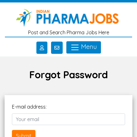
Skip to main content
Post and Search Pharma Jobs Here
Menu
Forgot Password
E-mail address:
Submit