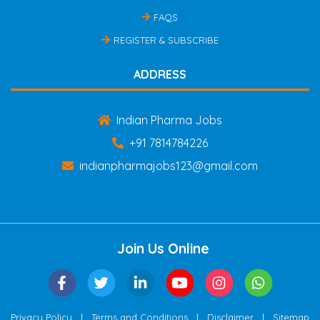
FAQS
REGISTER & SUBSCRIBE
ADDRESS
Indian Pharma Jobs
+91 7814784226
indianpharmajobs123@gmail.com
Join Us Online
|
|
|
Privacy Policy
Terms and Conditions
Disclaimer
Sitemap