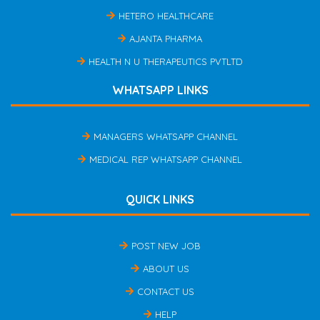
HETERO HEALTHCARE
AJANTA PHARMA
HEALTH N U THERAPEUTICS PVTLTD
WHATSAPP LINKS
MANAGERS WHATSAPP CHANNEL
MEDICAL REP WHATSAPP CHANNEL
QUICK LINKS
POST NEW JOB
ABOUT US
CONTACT US
HELP