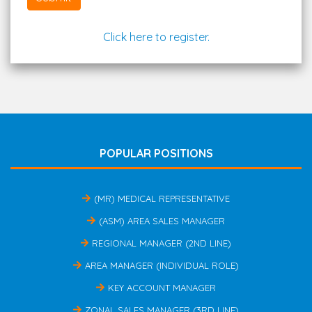
Click here to register.
POPULAR POSITIONS
(MR) MEDICAL REPRESENTATIVE
(ASM) AREA SALES MANAGER
REGIONAL MANAGER (2ND LINE)
AREA MANAGER (INDIVIDUAL ROLE)
KEY ACCOUNT MANAGER
ZONAL SALES MANAGER (3RD LINE)