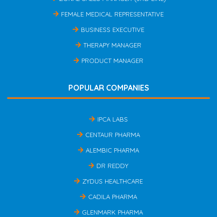
FEMALE MEDICAL REPRESENTATIVE
BUSINESS EXECUTIVE
THERAPY MANAGER
PRODUCT MANAGER
POPULAR COMPANIES
IPCA LABS
CENTAUR PHARMA
ALEMBIC PHARMA
DR REDDY
ZYDUS HEALTHCARE
CADILA PHARMA
GLENMARK PHARMA