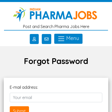
Skip to main content
Post and Search Pharma Jobs Here
Menu
Forgot Password
E-mail address:
Submit