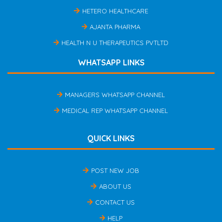
HETERO HEALTHCARE
AJANTA PHARMA
HEALTH N U THERAPEUTICS PVTLTD
WHATSAPP LINKS
MANAGERS WHATSAPP CHANNEL
MEDICAL REP WHATSAPP CHANNEL
QUICK LINKS
POST NEW JOB
ABOUT US
CONTACT US
HELP