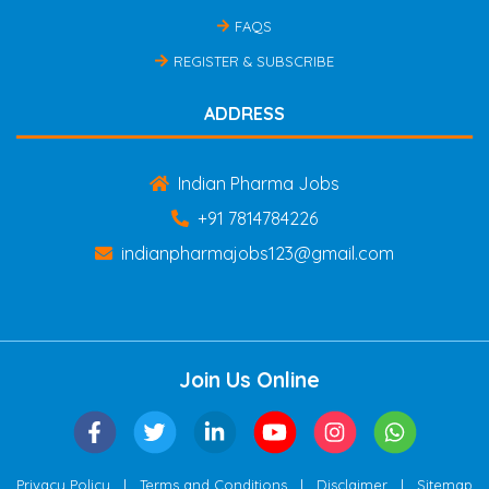
FAQS
REGISTER & SUBSCRIBE
ADDRESS
Indian Pharma Jobs
+91 7814784226
indianpharmajobs123@gmail.com
Join Us Online
|
|
|
Privacy Policy
Terms and Conditions
Disclaimer
Sitemap