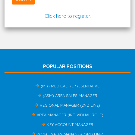
Click here to register.
POPULAR POSITIONS
(MR) MEDICAL REPRESENTATIVE
(ASM) AREA SALES MANAGER
REGIONAL MANAGER (2ND LINE)
AREA MANAGER (INDIVIDUAL ROLE)
KEY ACCOUNT MANAGER
ZONAL SALES MANAGER (3RD LINE)