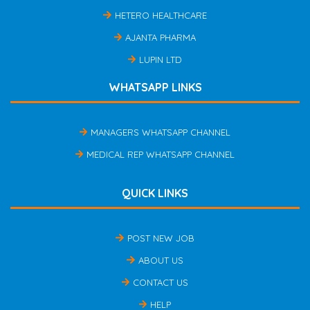
HETERO HEALTHCARE
AJANTA PHARMA
LUPIN LTD
WHATSAPP LINKS
MANAGERS WHATSAPP CHANNEL
MEDICAL REP WHATSAPP CHANNEL
QUICK LINKS
POST NEW JOB
ABOUT US
CONTACT US
HELP