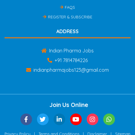
FAQS
REGISTER & SUBSCRIBE
ADDRESS
Indian Pharma Jobs
+91 7814784226
indianpharmajobs123@gmail.com
Join Us Online
|
|
|
Privacy Policy
Terms and Conditions
Disclaimer
Sitemap