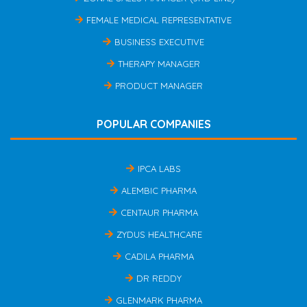
FEMALE MEDICAL REPRESENTATIVE
BUSINESS EXECUTIVE
THERAPY MANAGER
PRODUCT MANAGER
POPULAR COMPANIES
IPCA LABS
ALEMBIC PHARMA
CENTAUR PHARMA
ZYDUS HEALTHCARE
CADILA PHARMA
DR REDDY
GLENMARK PHARMA