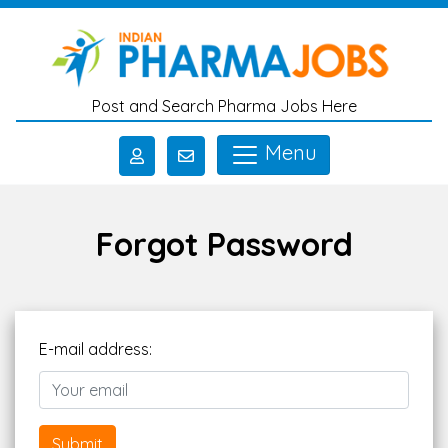
Skip to main content
Post and Search Pharma Jobs Here
Menu
Forgot Password
E-mail address:
Submit