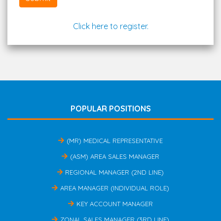
Click here to register.
POPULAR POSITIONS
(MR) MEDICAL REPRESENTATIVE
(ASM) AREA SALES MANAGER
REGIONAL MANAGER (2ND LINE)
AREA MANAGER (INDIVIDUAL ROLE)
KEY ACCOUNT MANAGER
ZONAL SALES MANAGER (3RD LINE)