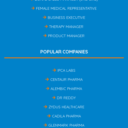
FEMALE MEDICAL REPRESENTATIVE
BUSINESS EXECUTIVE
THERAPY MANAGER
PRODUCT MANAGER
POPULAR COMPANIES
IPCA LABS
CENTAUR PHARMA
ALEMBIC PHARMA
DR REDDY
ZYDUS HEALTHCARE
CADILA PHARMA
GLENMARK PHARMA