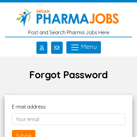
Skip to main content
Post and Search Pharma Jobs Here
Menu
Forgot Password
E-mail address:
Submit