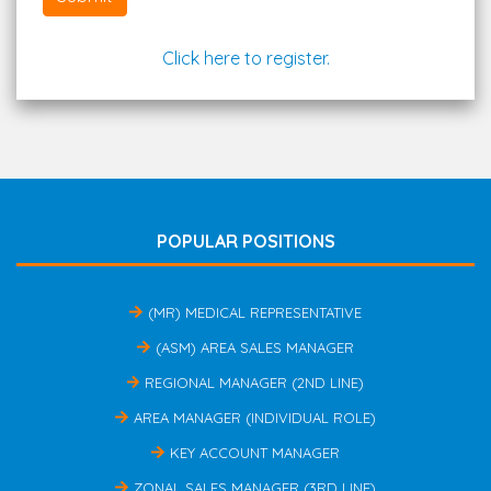
Click here to register.
POPULAR POSITIONS
(MR) MEDICAL REPRESENTATIVE
(ASM) AREA SALES MANAGER
REGIONAL MANAGER (2ND LINE)
AREA MANAGER (INDIVIDUAL ROLE)
KEY ACCOUNT MANAGER
ZONAL SALES MANAGER (3RD LINE)