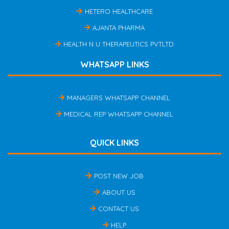
HETERO HEALTHCARE
AJANTA PHARMA
HEALTH N U THERAPEUTICS PVTLTD
WHATSAPP LINKS
MANAGERS WHATSAPP CHANNEL
MEDICAL REP WHATSAPP CHANNEL
QUICK LINKS
POST NEW JOB
ABOUT US
CONTACT US
HELP