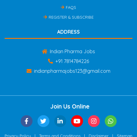
FAQS
REGISTER & SUBSCRIBE
ADDRESS
Indian Pharma Jobs
+91 7814784226
indianpharmajobs123@gmail.com
Join Us Online
|
|
|
Privacy Policy
Terms and Conditions
Disclaimer
Sitemap