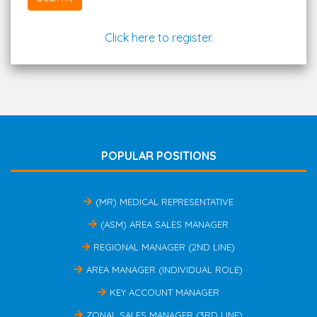
Click here to register.
POPULAR POSITIONS
(MR) MEDICAL REPRESENTATIVE
(ASM) AREA SALES MANAGER
REGIONAL MANAGER (2ND LINE)
AREA MANAGER (INDIVIDUAL ROLE)
KEY ACCOUNT MANAGER
ZONAL SALES MANAGER (3RD LINE)