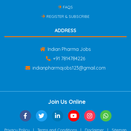
FAQS
REGISTER & SUBSCRIBE
ADDRESS
Indian Pharma Jobs
+91 7814784226
indianpharmajobs123@gmail.com
Join Us Online
|
|
|
Privacy Policy
Terms and Conditions
Disclaimer
Sitemap