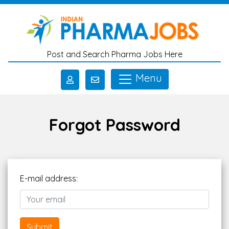
Skip to main content
Post and Search Pharma Jobs Here
Menu
Forgot Password
E-mail address:
Submit