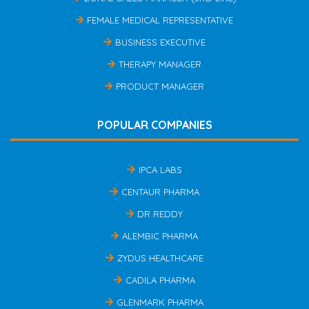
FEMALE MEDICAL REPRESENTATIVE
BUSINESS EXECUTIVE
THERAPY MANAGER
PRODUCT MANAGER
POPULAR COMPANIES
IPCA LABS
CENTAUR PHARMA
DR REDDY
ALEMBIC PHARMA
ZYDUS HEALTHCARE
CADILA PHARMA
GLENMARK PHARMA