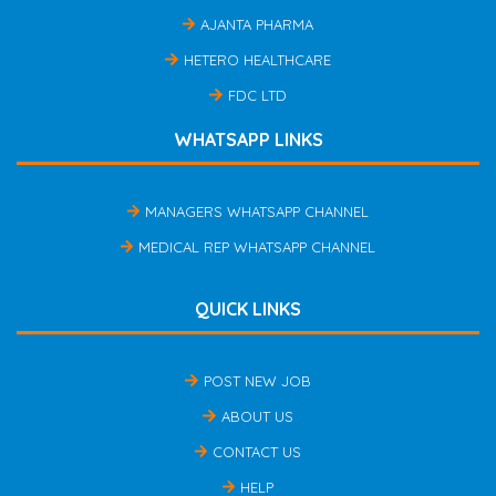
AJANTA PHARMA
HETERO HEALTHCARE
FDC LTD
WHATSAPP LINKS
MANAGERS WHATSAPP CHANNEL
MEDICAL REP WHATSAPP CHANNEL
QUICK LINKS
POST NEW JOB
ABOUT US
CONTACT US
HELP