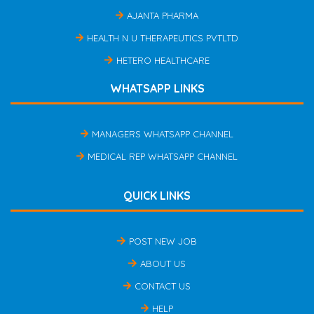
AJANTA PHARMA
HEALTH N U THERAPEUTICS PVTLTD
HETERO HEALTHCARE
WHATSAPP LINKS
MANAGERS WHATSAPP CHANNEL
MEDICAL REP WHATSAPP CHANNEL
QUICK LINKS
POST NEW JOB
ABOUT US
CONTACT US
HELP