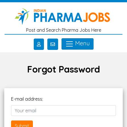
Skip to main content
Post and Search Pharma Jobs Here
Menu
Forgot Password
E-mail address:
Submit