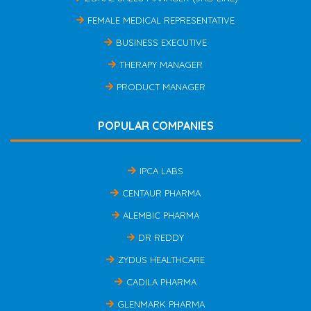
FEMALE MEDICAL REPRESENTATIVE
BUSINESS EXECUTIVE
THERAPY MANAGER
PRODUCT MANAGER
POPULAR COMPANIES
IPCA LABS
CENTAUR PHARMA
ALEMBIC PHARMA
DR REDDY
ZYDUS HEALTHCARE
CADILA PHARMA
GLENMARK PHARMA