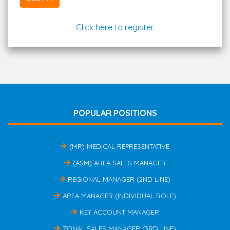
Click here to register.
POPULAR POSITIONS
(MR) MEDICAL REPRESENTATIVE
(ASM) AREA SALES MANAGER
REGIONAL MANAGER (2ND LINE)
AREA MANAGER (INDIVIDUAL ROLE)
KEY ACCOUNT MANAGER
ZONAL SALES MANAGER (3RD LINE)