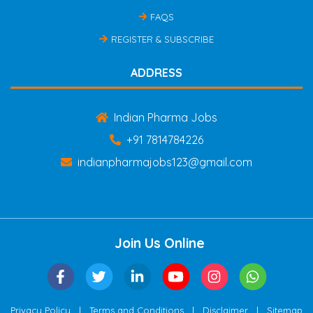
FAQS
REGISTER & SUBSCRIBE
ADDRESS
Indian Pharma Jobs
+91 7814784226
indianpharmajobs123@gmail.com
Join Us Online
|
|
|
Privacy Policy
Terms and Conditions
Disclaimer
Sitemap