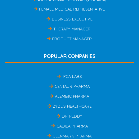
FEMALE MEDICAL REPRESENTATIVE
BUSINESS EXECUTIVE
THERAPY MANAGER
PRODUCT MANAGER
POPULAR COMPANIES
IPCA LABS
CENTAUR PHARMA
ALEMBIC PHARMA
ZYDUS HEALTHCARE
DR REDDY
CADILA PHARMA
GLENMARK PHARMA