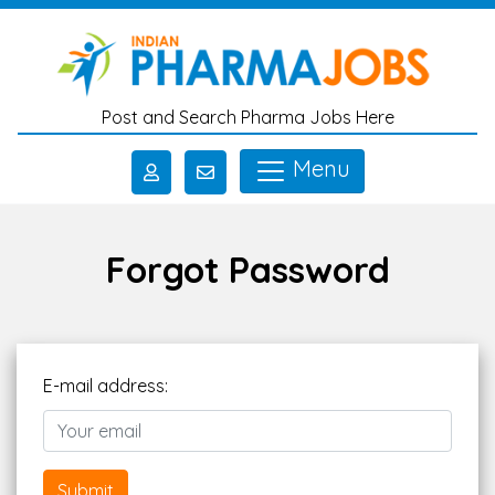
Skip to main content
Post and Search Pharma Jobs Here
Menu
Forgot Password
E-mail address:
Submit