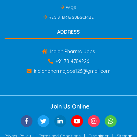
FAQS
REGISTER & SUBSCRIBE
ADDRESS
Indian Pharma Jobs
+91 7814784226
indianpharmajobs123@gmail.com
Join Us Online
|
|
|
Privacy Policy
Terms and Conditions
Disclaimer
Sitemap