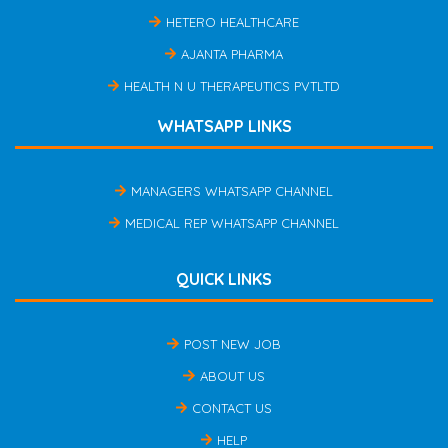
HETERO HEALTHCARE
AJANTA PHARMA
HEALTH N U THERAPEUTICS PVTLTD
WHATSAPP LINKS
MANAGERS WHATSAPP CHANNEL
MEDICAL REP WHATSAPP CHANNEL
QUICK LINKS
POST NEW JOB
ABOUT US
CONTACT US
HELP