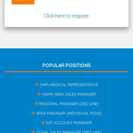
Click here to register.
POPULAR POSITIONS
(MR) MEDICAL REPRESENTATIVE
(ASM) AREA SALES MANAGER
REGIONAL MANAGER (2ND LINE)
AREA MANAGER (INDIVIDUAL ROLE)
KEY ACCOUNT MANAGER
ZONAL SALES MANAGER (3RD LINE)