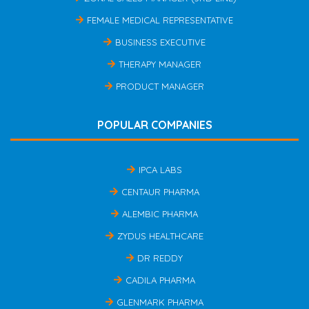
FEMALE MEDICAL REPRESENTATIVE
BUSINESS EXECUTIVE
THERAPY MANAGER
PRODUCT MANAGER
POPULAR COMPANIES
IPCA LABS
CENTAUR PHARMA
ALEMBIC PHARMA
ZYDUS HEALTHCARE
DR REDDY
CADILA PHARMA
GLENMARK PHARMA