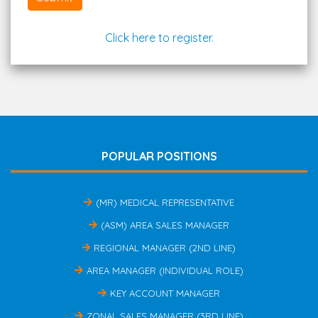
Click here to register.
POPULAR POSITIONS
(MR) MEDICAL REPRESENTATIVE
(ASM) AREA SALES MANAGER
REGIONAL MANAGER (2ND LINE)
AREA MANAGER (INDIVIDUAL ROLE)
KEY ACCOUNT MANAGER
ZONAL SALES MANAGER (3RD LINE)