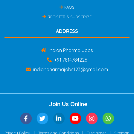
FAQS
REGISTER & SUBSCRIBE
ADDRESS
Indian Pharma Jobs
+91 7814784226
indianpharmajobs123@gmail.com
Join Us Online
|
|
|
Privacy Policy
Terms and Conditions
Disclaimer
Sitemap