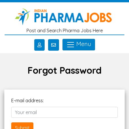
Skip to main content
Post and Search Pharma Jobs Here
Menu
Forgot Password
E-mail address:
Submit