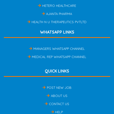
HETERO HEALTHCARE
AJANTA PHARMA
HEALTH N U THERAPEUTICS PVTLTD
WHATSAPP LINKS
MANAGERS WHATSAPP CHANNEL
MEDICAL REP WHATSAPP CHANNEL
QUICK LINKS
POST NEW JOB
ABOUT US
CONTACT US
HELP