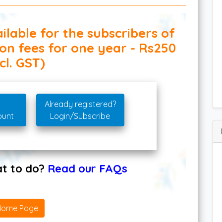
ilable for the subscribers of
ion fees for one year - Rs250
cl. GST)
Already registered?
ount
Login/Subscribe
hat to do?
Read our FAQs
Home Page