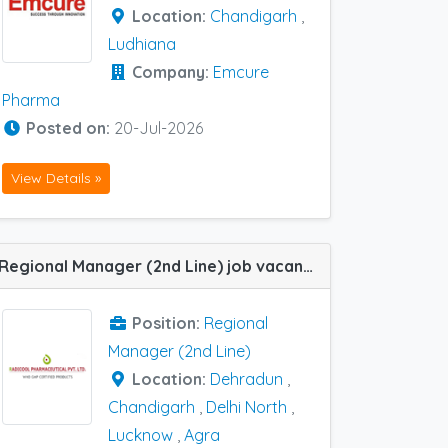
Location:
Chandigarh
,
Ludhiana
Company:
Emcure
Pharma
Posted on:
20-Jul-2026
View Details »
Regional Manager (2nd Line) job vacancy at Chandigarh, Dehradun, Agra, Lucknow and Delhi North in Radicool Pharma
Position:
Regional
Manager (2nd Line)
Location:
Dehradun
,
Chandigarh
,
Delhi North
,
Lucknow
,
Agra