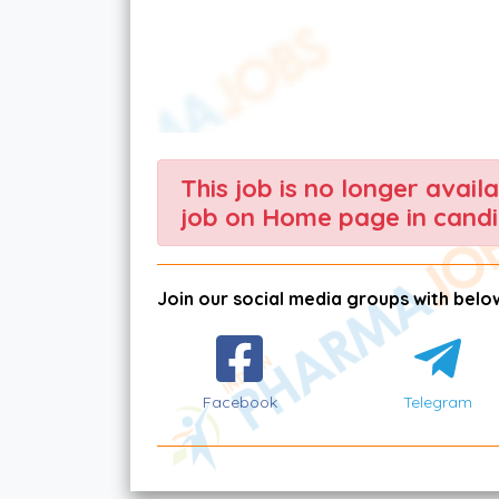
This job is no longer avail
job on Home page in candi
Join our social media groups with below
Facebook
Telegram