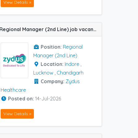
View Details »
Regional Manager (2nd Line) job vacancy at Indore , Lucknow, Chandigarh in Zydus Healthcare
Position:
Regional
Manager (2nd Line)
Location:
Indore
,
Lucknow
,
Chandigarh
Company:
Zydus
Healthcare
Posted on:
14-Jul-2026
View Details »