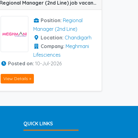
Regional Manager (2nd Line) job vacancy at Chandigarh in Meghmani Lifesciences
Position:
Regional
Manager (2nd Line)
Location:
Chandigarh
Company:
Meghmani
Lifesciences
Posted on:
10-Jul-2026
View Details »
QUICK LINKS