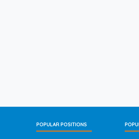
POPULAR POSITIONS
POPU