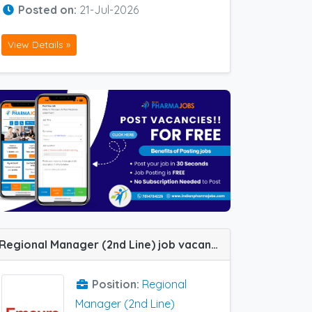
Posted on:
21-Jul-2026
View Details »
Regional Manager (2nd Line) job vacancy at Chandigarh and Ludhiana in Emcure Pharma
Position:
Regional
Manager (2nd Line)