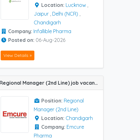
Location:
Lucknow
,
Jaipur
,
Delhi (NCR)
,
Chandigarh
Company:
Infallible Pharma
Posted on:
06-Aug-2026
View Details »
Regional Manager (2nd Line) job vacancy at Chandigarh in Emcure Pharma
Position:
Regional
Manager (2nd Line)
Location:
Chandigarh
Company:
Emcure
Pharma