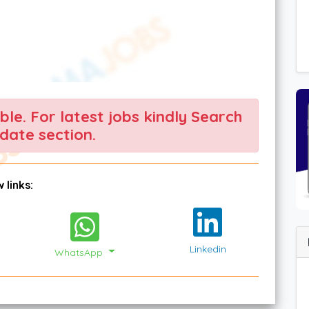
able. For latest jobs kindly Search
date section.
 links:
Linkedin
WhatsApp