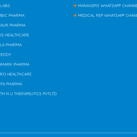
 LABS
MANAGERS WHATSAPP CHANN
MBIC PHARMA
MEDICAL REP WHATSAPP CHAN
TAUR PHARMA
US HEALTHCARE
ILA PHARMA
REDDY
NMARK PHARMA
ERO HEALTHCARE
NTA PHARMA
TH N U THERAPEUTICS PVTLTD