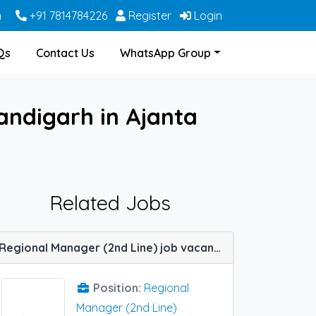
m
+91 7814784226
Register
Login
Qs
Contact Us
WhatsApp Group
andigarh in Ajanta
Related Jobs
Regional Manager (2nd Line) job vacancy at Delhi (NCR) , Chandigarh,Jaipur, Lucknow in Infallible Pharma
Position:
Regional
Manager (2nd Line)