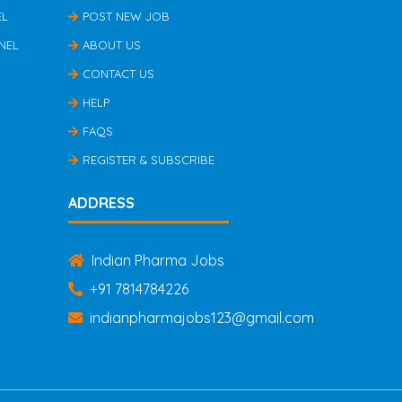
EL
POST NEW JOB
NEL
ABOUT US
CONTACT US
HELP
FAQS
REGISTER & SUBSCRIBE
ADDRESS
Indian Pharma Jobs
+91 7814784226
indianpharmajobs123@gmail.com