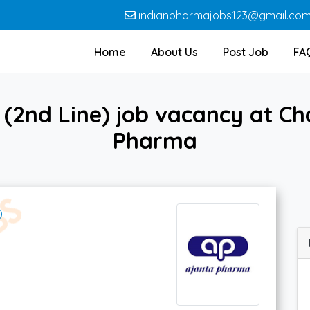
indianpharmajobs123@gmail.co
Home
About Us
Post Job
FA
(2nd Line) job vacancy at Ch
Pharma
)