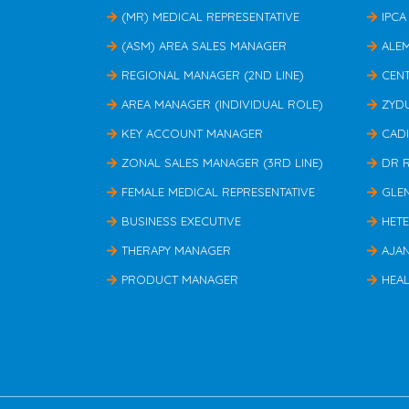
(MR) MEDICAL REPRESENTATIVE
IPCA
(ASM) AREA SALES MANAGER
ALE
REGIONAL MANAGER (2ND LINE)
CEN
AREA MANAGER (INDIVIDUAL ROLE)
ZYD
KEY ACCOUNT MANAGER
CAD
ZONAL SALES MANAGER (3RD LINE)
DR 
FEMALE MEDICAL REPRESENTATIVE
GLE
BUSINESS EXECUTIVE
HET
THERAPY MANAGER
AJA
PRODUCT MANAGER
HEAL