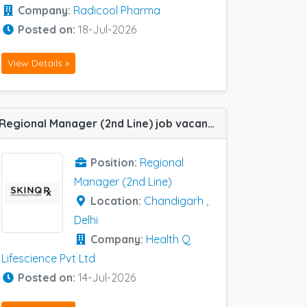
Company:
Radicool Pharma
Posted on:
18-Jul-2026
View Details »
Regional Manager (2nd Line) job vacancy at Delhi and Chandigarh in Health Q Lifescience Pvt Ltd
Position:
Regional
Manager (2nd Line)
Location:
Chandigarh
,
Delhi
Company:
Health Q
Lifescience Pvt Ltd
Posted on:
14-Jul-2026