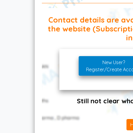
Contact details are ava
the website (Subscript
in
New User?
Register/Create Acc
Still not clear w