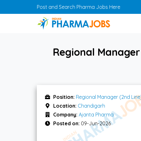
Skip to main content
Post and Search Pharma Jobs Here
Regional Manager 
Position:
Regional Manager (2nd Line
Location:
Chandigarh
Company:
Ajanta Pharma
Posted on:
09-Jun-2026