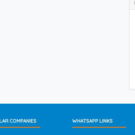
LAR COMPANIES
WHATSAPP LINKS