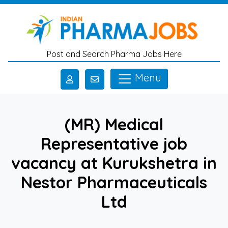
Skip to main content
Post and Search Pharma Jobs Here
Menu
(MR) Medical
Representative job
vacancy at Kurukshetra in
Nestor Pharmaceuticals
Ltd