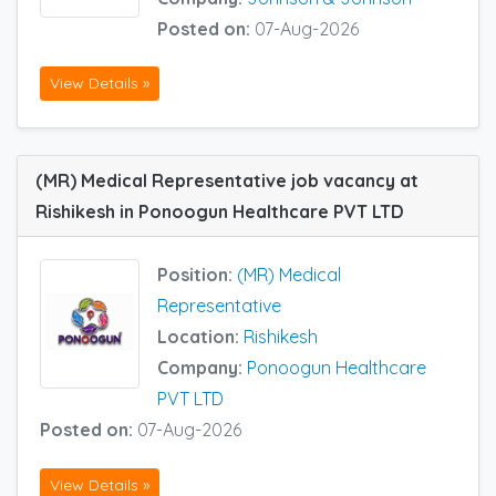
Posted on:
07-Aug-2026
View Details »
(MR) Medical Representative job vacancy at
Rishikesh in Ponoogun Healthcare PVT LTD
Position:
(MR) Medical
Representative
Location:
Rishikesh
Company:
Ponoogun Healthcare
PVT LTD
Posted on:
07-Aug-2026
View Details »