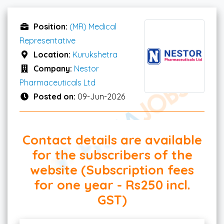
Position:
(MR) Medical
Representative
Location:
Kurukshetra
Company:
Nestor
Pharmaceuticals Ltd
Posted on:
09-Jun-2026
Contact details are available
for the subscribers of the
website (Subscription fees
for one year - Rs250 incl.
GST)