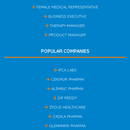
FEMALE MEDICAL REPRESENTATIVE
BUSINESS EXECUTIVE
THERAPY MANAGER
PRODUCT MANAGER
POPULAR COMPANIES
IPCA LABS
CENTAUR PHARMA
ALEMBIC PHARMA
DR REDDY
ZYDUS HEALTHCARE
CADILA PHARMA
GLENMARK PHARMA