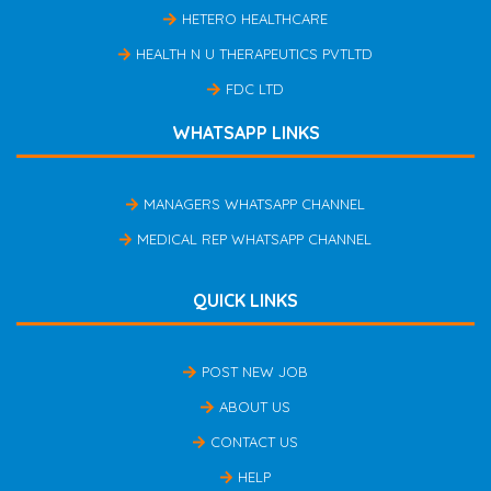
HETERO HEALTHCARE
HEALTH N U THERAPEUTICS PVTLTD
FDC LTD
WHATSAPP LINKS
MANAGERS WHATSAPP CHANNEL
MEDICAL REP WHATSAPP CHANNEL
QUICK LINKS
POST NEW JOB
ABOUT US
CONTACT US
HELP