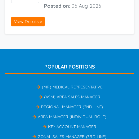
Posted on:
06-Aug-2026
View Details »
POPULAR POSITIONS
(MR) MEDICAL REPRESENTATIVE
(ASM) AREA SALES MANAGER
REGIONAL MANAGER (2ND LINE)
AREA MANAGER (INDIVIDUAL ROLE)
KEY ACCOUNT MANAGER
ZONAL SALES MANAGER (3RD LINE)