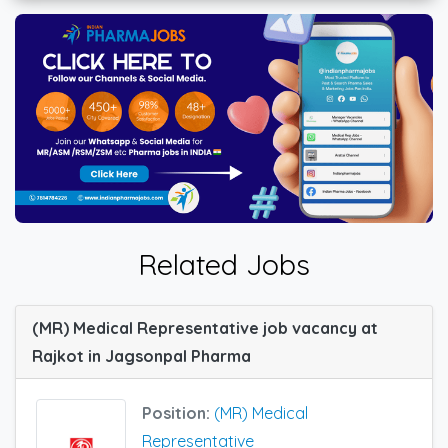
Related Jobs
(MR) Medical Representative job vacancy at
Rajkot in Jagsonpal Pharma
Position:
(MR) Medical
Representative