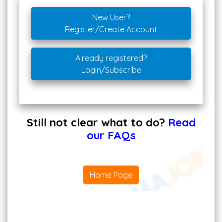
New User?
Register/Create Account
Already registered?
Login/Subscribe
Still not clear what to do?
Read
our FAQs
Home Page