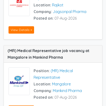
Location:
Rajkot
Company:
Jagsonpal Pharma
Posted on:
07-Aug-2026
View Details »
(MR) Medical Representative job vacancy at
Mangalore in Mankind Pharma
Position:
(MR) Medical
Representative
Location:
Mangalore
Company:
Mankind Pharma
Posted on:
07-Aug-2026