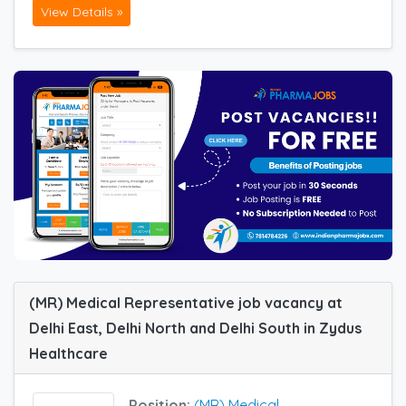
View Details »
(MR) Medical Representative job vacancy at
Delhi East, Delhi North and Delhi South in Zydus
Healthcare
Position:
(MR) Medical