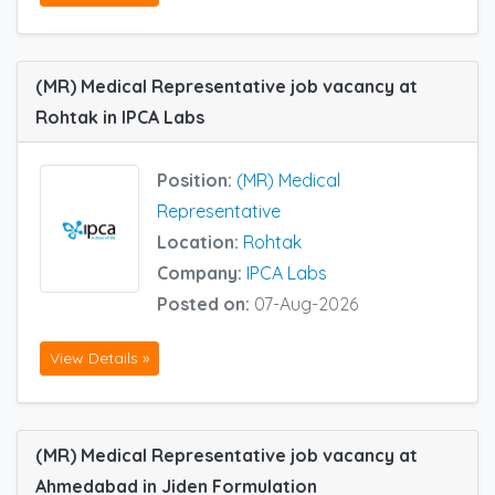
(MR) Medical Representative job vacancy at
Rohtak in IPCA Labs
Position:
(MR) Medical
Representative
Location:
Rohtak
Company:
IPCA Labs
Posted on:
07-Aug-2026
View Details »
(MR) Medical Representative job vacancy at
Ahmedabad in Jiden Formulation