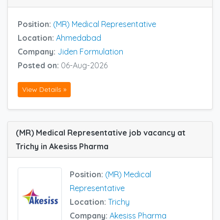
Position:
(MR) Medical Representative
Location:
Ahmedabad
Company:
Jiden Formulation
Posted on:
06-Aug-2026
View Details »
(MR) Medical Representative job vacancy at
Trichy in Akesiss Pharma
Position:
(MR) Medical
Representative
Location:
Trichy
Company:
Akesiss Pharma