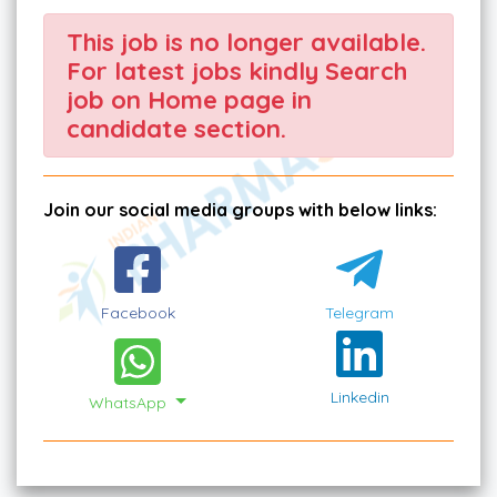
This job is no longer available.
For latest jobs kindly Search
job on Home page in
candidate section.
Join our social media groups with below links:
Facebook
Telegram
Linkedin
WhatsApp