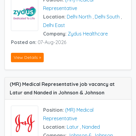
Representative
Location:
Delhi North
,
Delhi South
,
Delhi East
Company:
Zydus Healthcare
Posted on:
07-Aug-2026
View Details »
(MR) Medical Representative job vacancy at
Latur and Nanded in Johnson & Johnson
Position:
(MR) Medical
Representative
Location:
Latur
,
Nanded
Company:
Johnson & Johnson