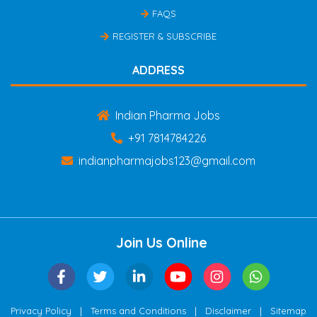
FAQS
REGISTER & SUBSCRIBE
ADDRESS
Indian Pharma Jobs
+91 7814784226
indianpharmajobs123@gmail.com
Join Us Online
|
|
|
Privacy Policy
Terms and Conditions
Disclaimer
Sitemap