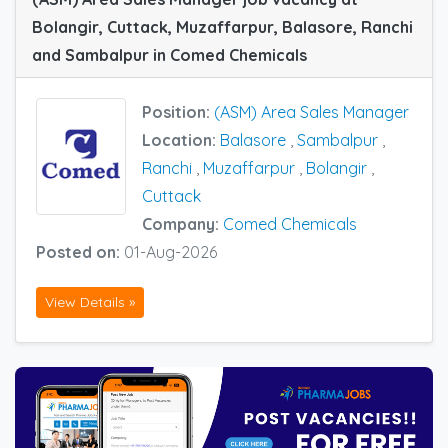
Bolangir, Cuttack, Muzaffarpur, Balasore, Ranchi
and Sambalpur in Comed Chemicals
Position:
(ASM) Area Sales Manager
Location:
Balasore
,
Sambalpur
,
Ranchi
,
Muzaffarpur
,
Bolangir
,
Cuttack
Company:
Comed Chemicals
Posted on:
01-Aug-2026
View Details »