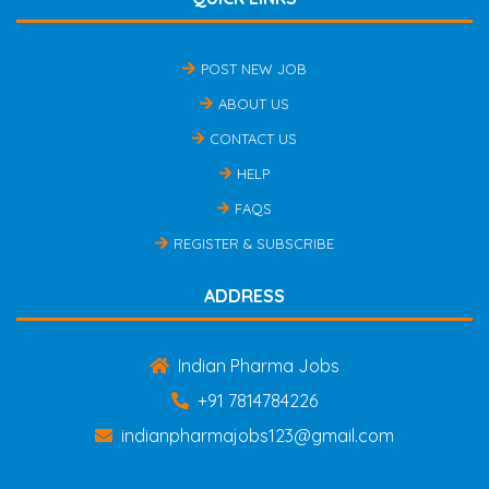
POST NEW JOB
ABOUT US
CONTACT US
HELP
FAQS
REGISTER & SUBSCRIBE
ADDRESS
Indian Pharma Jobs
+91 7814784226
indianpharmajobs123@gmail.com