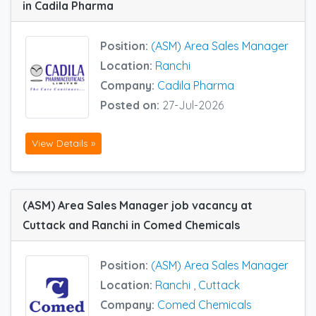
in Cadila Pharma
Position:
(ASM) Area Sales Manager
Location:
Ranchi
Company:
Cadila Pharma
Posted on:
27-Jul-2026
View Details »
(ASM) Area Sales Manager job vacancy at
Cuttack and Ranchi in Comed Chemicals
Position:
(ASM) Area Sales Manager
Location:
Ranchi
,
Cuttack
Company:
Comed Chemicals