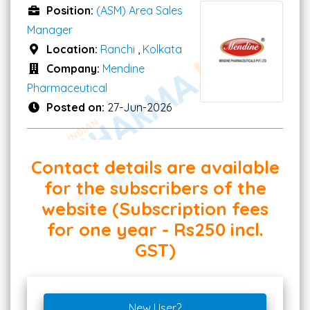
Position:
(ASM) Area Sales
Manager
Location:
Ranchi
,
Kolkata
Company:
Mendine
Pharmaceutical
Posted on:
27-Jun-2026
Contact details are available
for the subscribers of the
website (Subscription fees
for one year - Rs250 incl.
GST)
New User?