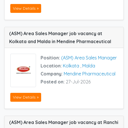
View Details »
(ASM) Area Sales Manager job vacancy at
Kolkata and Malda in Mendine Pharmaceutical
Position:
(ASM) Area Sales Manager
Location:
Kolkata
,
Malda
Company:
Mendine Pharmaceutical
Posted on:
27-Jul-2026
View Details »
(ASM) Area Sales Manager job vacancy at Ranchi