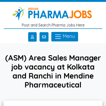
Skip to main content
Post and Search Pharma Jobs Here
Menu
(ASM) Area Sales Manager
job vacancy at Kolkata
and Ranchi in Mendine
Pharmaceutical