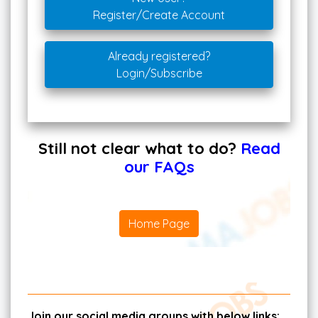
Register/Create Account
Already registered?
Login/Subscribe
Still not clear what to do?
Read
our FAQs
Home Page
Join our social media groups with below links: