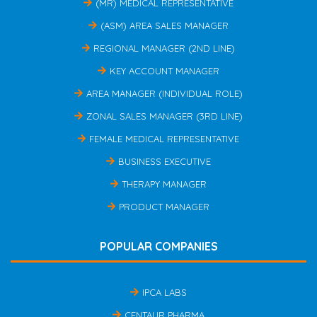
(MR) MEDICAL REPRESENTATIVE
(ASM) AREA SALES MANAGER
REGIONAL MANAGER (2ND LINE)
KEY ACCOUNT MANAGER
AREA MANAGER (INDIVIDUAL ROLE)
ZONAL SALES MANAGER (3RD LINE)
FEMALE MEDICAL REPRESENTATIVE
BUSINESS EXECUTIVE
THERAPY MANAGER
PRODUCT MANAGER
POPULAR COMPANIES
IPCA LABS
CENTAUR PHARMA