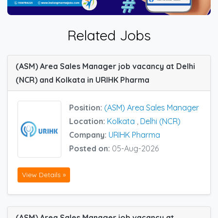
Related Jobs
(ASM) Area Sales Manager job vacancy at Delhi
(NCR) and Kolkata in URIHK Pharma
Position:
(ASM) Area Sales Manager
Location:
Kolkata
,
Delhi (NCR)
Company:
URIHK Pharma
Posted on:
05-Aug-2026
View Details »
(ASM) Area Sales Manager job vacancy at