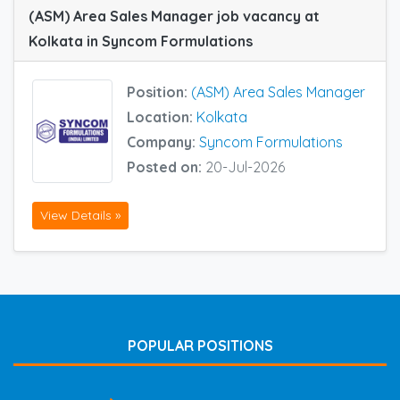
(ASM) Area Sales Manager job vacancy at
Kolkata in Syncom Formulations
Position:
(ASM) Area Sales Manager
Location:
Kolkata
Company:
Syncom Formulations
Posted on:
20-Jul-2026
View Details »
POPULAR POSITIONS