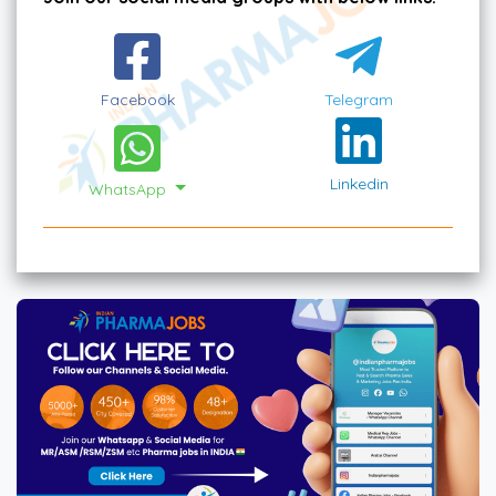
Facebook
Telegram
Linkedin
WhatsApp