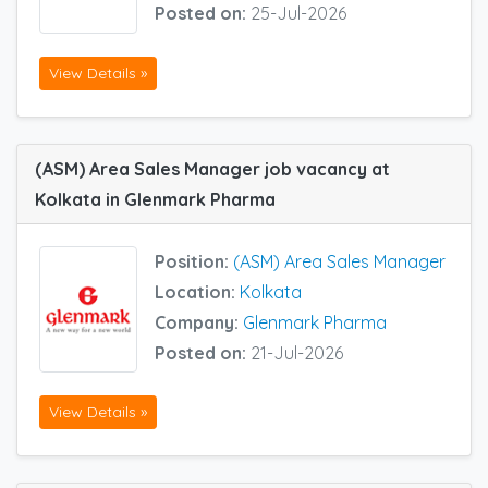
Posted on:
25-Jul-2026
View Details »
(ASM) Area Sales Manager job vacancy at
Kolkata in Glenmark Pharma
Position:
(ASM) Area Sales Manager
Location:
Kolkata
Company:
Glenmark Pharma
Posted on:
21-Jul-2026
View Details »