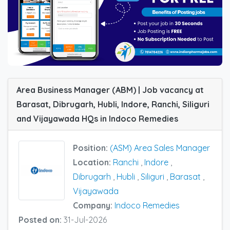
Area Business Manager (ABM) | Job vacancy at
Barasat, Dibrugarh, Hubli, Indore, Ranchi, Siliguri
and Vijayawada HQs in Indoco Remedies
Position:
(ASM) Area Sales Manager
Location:
Ranchi
,
Indore
,
Dibrugarh
,
Hubli
,
Siliguri
,
Barasat
,
Vijayawada
Company:
Indoco Remedies
Posted on:
31-Jul-2026