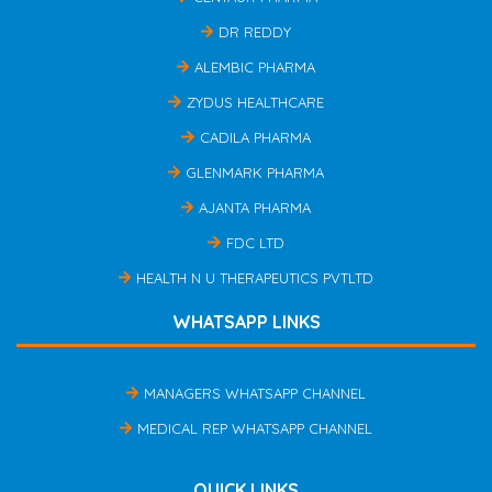
DR REDDY
ALEMBIC PHARMA
ZYDUS HEALTHCARE
CADILA PHARMA
GLENMARK PHARMA
AJANTA PHARMA
FDC LTD
HEALTH N U THERAPEUTICS PVTLTD
WHATSAPP LINKS
MANAGERS WHATSAPP CHANNEL
MEDICAL REP WHATSAPP CHANNEL
QUICK LINKS